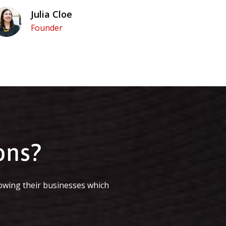
Julia Cloe
Founder
ons?
owing their businesses which