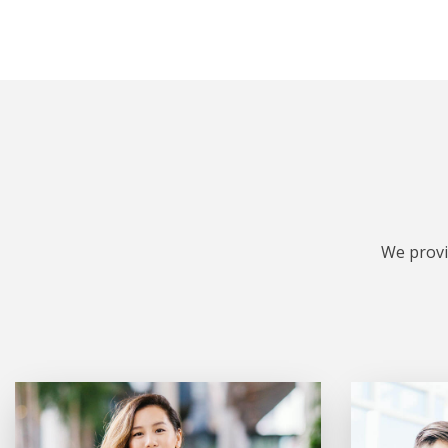
We provi