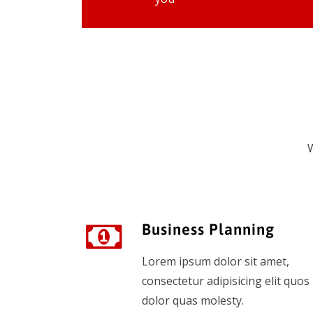
W
Business Planning
Lorem ipsum dolor sit amet,
consectetur adipisicing elit quos
dolor quas molesty.