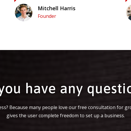
Mitchell Harris
Founder
you have any questi
ss? Because many people love our free consultation for gr
gives the user complete freedom to set up a business.