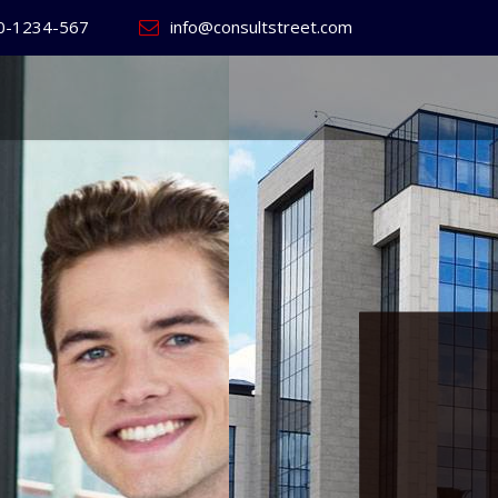
0-1234-567
info@consultstreet.com
 World's
ss
Website