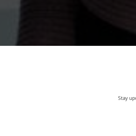
Stay up