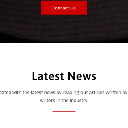
Contact Us
Latest News
dated with the latest news by reading our articles written by
writers in the industry.