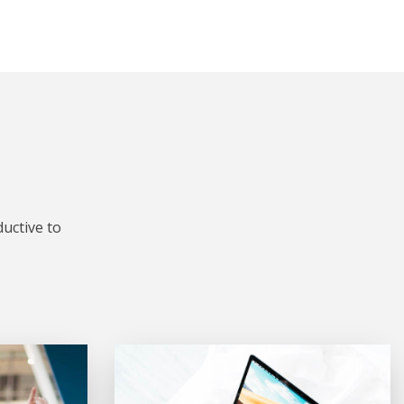
uctive to