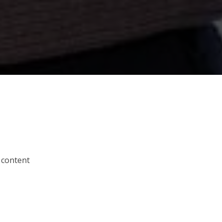
 content