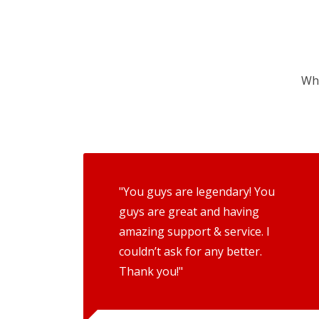
Wha
"You guys are legendary! You
guys are great and having
amazing support & service. I
couldn’t ask for any better.
Thank you!"