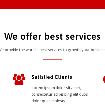
We offer best services
e provide the world's best services to growth your busines
Satisfied Clients
Lorem ipsum dolor sit amet,
consectetur adipisicing elit quos
dolor quas molesty.