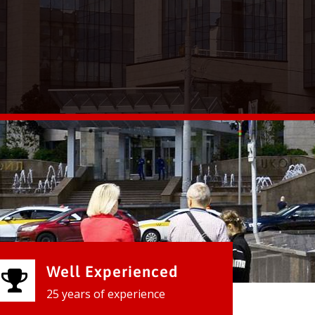
Well Experienced
25 years of experience