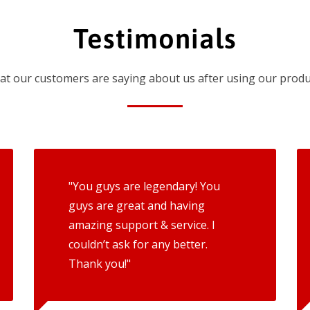
Testimonials
t our customers are saying about us after using our produ
"You guys are legendary! You
guys are great and having
amazing support & service. I
couldn’t ask for any better.
Thank you!"