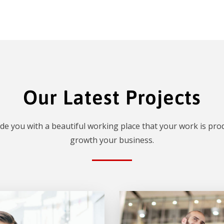
Our Latest Projects
de you with a beautiful working place that your work is prod
growth your business.