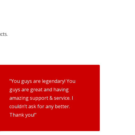
cts.
"You guys are legendary! You
guys are great and having
amazing support & service. I
couldn’t ask for any better.
Thank you!"