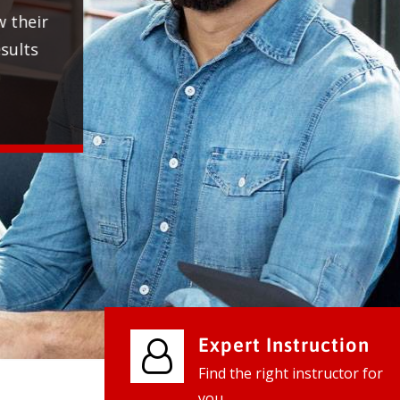
We provide world class business ser
businesses, so don't waste your tim
instantly.
Check it out
Expert Instruction
Find the right instructor for
you