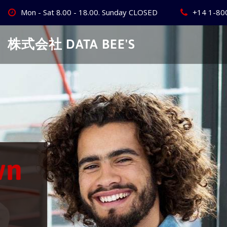
Skip
Mon - Sat 8.00 - 18.00. Sunday CLOSED
+14 1-80
to
content
株式会社 DATA BEE'S
Create Your
Best Busine