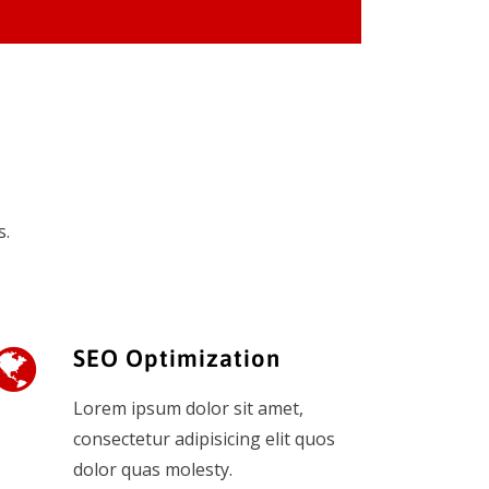
s.
SEO Optimization
Lorem ipsum dolor sit amet,
consectetur adipisicing elit quos
dolor quas molesty.