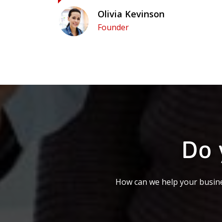
Olivia Kevinson
Founder
Do 
How can we help your busine