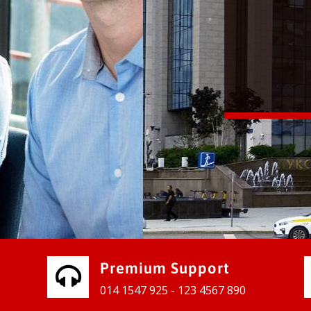
vices for our clients to grow their
e, contact us and see the results
Premium Support
014 1547 925 - 123 4567 890