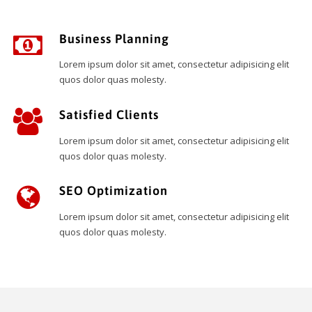
Business Planning
Lorem ipsum dolor sit amet, consectetur adipisicing elit
quos dolor quas molesty.
Satisfied Clients
Lorem ipsum dolor sit amet, consectetur adipisicing elit
quos dolor quas molesty.
SEO Optimization
Lorem ipsum dolor sit amet, consectetur adipisicing elit
quos dolor quas molesty.