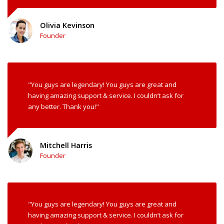
Olivia Kevinson
Founder
"You guys are legendary! You guys are great and
having amazing support & service. I couldn’t ask for
any better. Thank you!"
Mitchell Harris
Founder
"You guys are legendary! You guys are great and
having amazing support & service. I couldn’t ask for