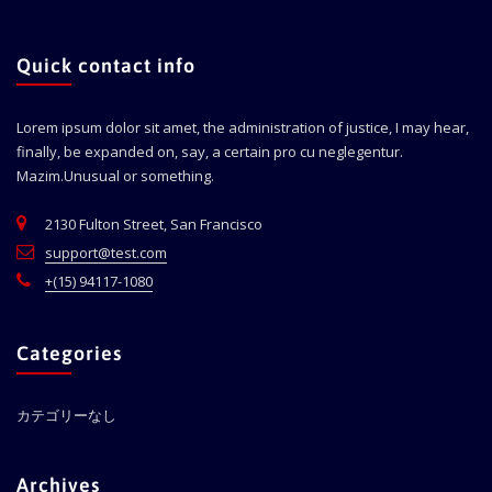
Quick contact info
Lorem ipsum dolor sit amet, the administration of justice, I may hear,
finally, be expanded on, say, a certain pro cu neglegentur.
Mazim.Unusual or something.
2130 Fulton Street, San Francisco
support@test.com
+(15) 94117-1080
Categories
カテゴリーなし
Archives