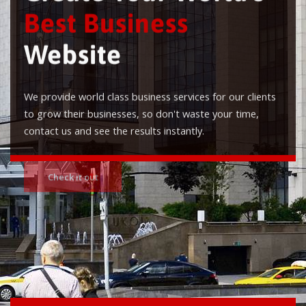
Best Business
Website
We provide world class business services for our clients
to grow their businesses, so don't waste your time,
contact us and see the results instantly.
Check it out