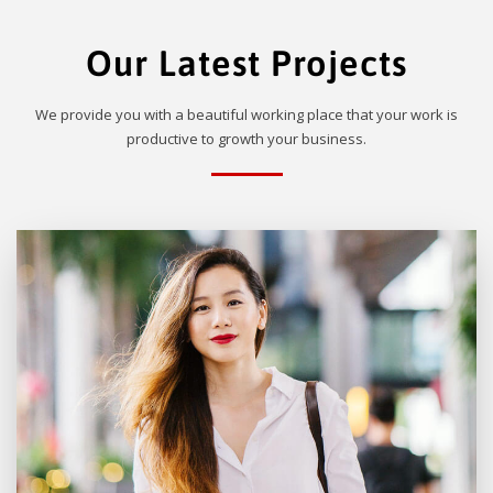
Our Latest Projects
We provide you with a beautiful working place that your work is
productive to growth your business.