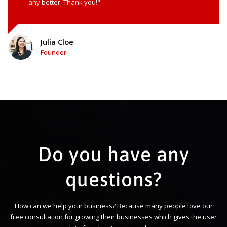
any better. Thank you!"
Julia Cloe
Founder
Do you have any
questions?
How can we help your business? Because many people love our
free consultation for growing their businesses which gives the user