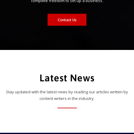
complete freedom to set up a business.
Contact Us
Latest News
Stay updated with the latest news by reading our articles written by
content writers in the industry.