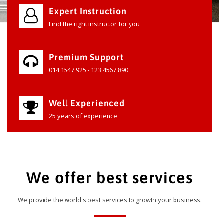
Expert Instruction
Find the right instructor for you
Premium Support
014 1547 925 - 123 4567 890
Well Experienced
25 years of experience
We offer best services
We provide the world's best services to growth your business.