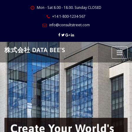
Skip
Mon - Sat 8.00 - 18.00. Sunday CLOSED
to
content
+14 1-800-1234-567
info@consultstreet.com
株式会社 DATA BEE'S
Create Your World's