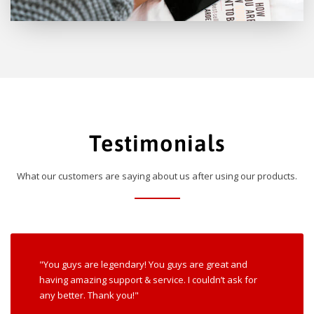
Testimonials
What our customers are saying about us after using our products.
"You guys are legendary! You guys are great and
having amazing support & service. I couldn’t ask for
any better. Thank you!"