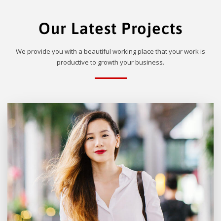
Our Latest Projects
We provide you with a beautiful working place that your work is
productive to growth your business.