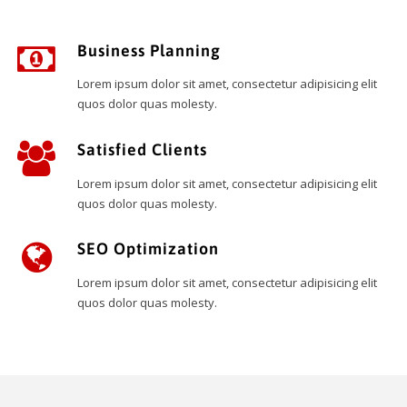
Business Planning
Lorem ipsum dolor sit amet, consectetur adipisicing elit
quos dolor quas molesty.
Satisfied Clients
Lorem ipsum dolor sit amet, consectetur adipisicing elit
quos dolor quas molesty.
SEO Optimization
Lorem ipsum dolor sit amet, consectetur adipisicing elit
quos dolor quas molesty.