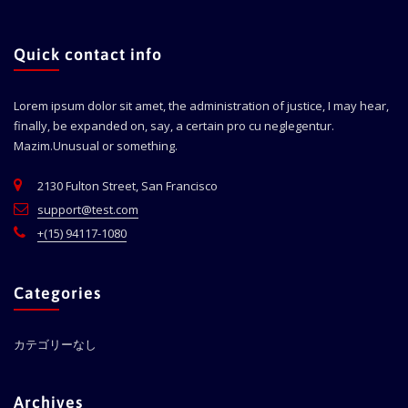
Quick contact info
Lorem ipsum dolor sit amet, the administration of justice, I may hear,
finally, be expanded on, say, a certain pro cu neglegentur.
Mazim.Unusual or something.
2130 Fulton Street, San Francisco
support@test.com
+(15) 94117-1080
Categories
カテゴリーなし
Archives