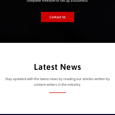
complete freedom to set up a business.
Contact Us
Latest News
Stay updated with the latest news by reading our articles written by
content writers in the industry.