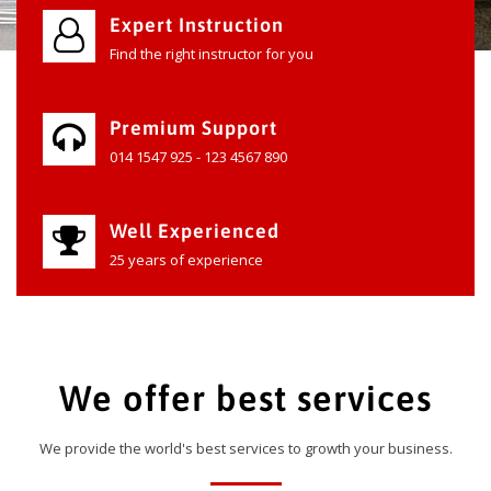
Expert Instruction
Find the right instructor for you
Premium Support
014 1547 925 - 123 4567 890
Well Experienced
25 years of experience
We offer best services
We provide the world's best services to growth your business.