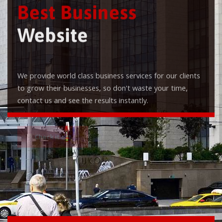
Best Business
Website
We provide world class business services for our clients
to grow their businesses, so don't waste your time,
contact us and see the results instantly.
Check it out