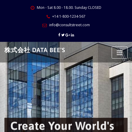
Skip
Mon - Sat 8.00 - 18.00. Sunday CLOSED
to
content
+14 1-800-1234-567
info@consultstreet.com
株式会社 DATA BEE'S
Create Your World's