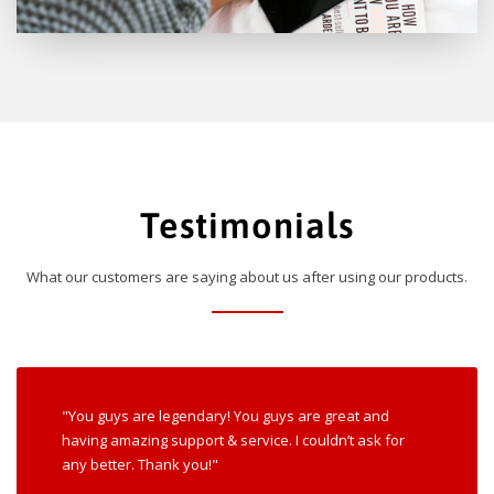
Testimonials
What our customers are saying about us after using our products.
"You guys are legendary! You guys are great and
having amazing support & service. I couldn’t ask for
any better. Thank you!"