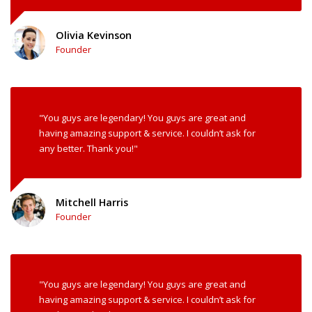
Olivia Kevinson
Founder
"You guys are legendary! You guys are great and
having amazing support & service. I couldn’t ask for
any better. Thank you!"
Mitchell Harris
Founder
"You guys are legendary! You guys are great and
having amazing support & service. I couldn’t ask for