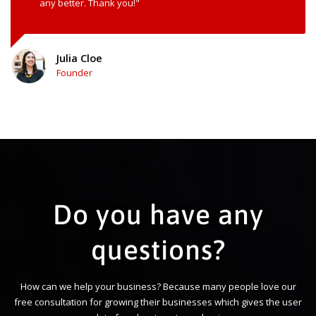
any better. Thank you!"
Julia Cloe
Founder
Do you have any
questions?
How can we help your business? Because many people love our
free consultation for growing their businesses which gives the user