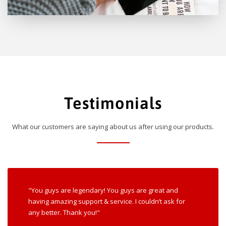
Testimonials
What our customers are saying about us after using our products.
"You guys are legendary! You guys are great and
having amazing support & service. I couldn’t ask for
any better. Thank you!"