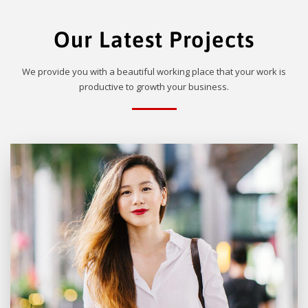
Our Latest Projects
We provide you with a beautiful working place that your work is
productive to growth your business.