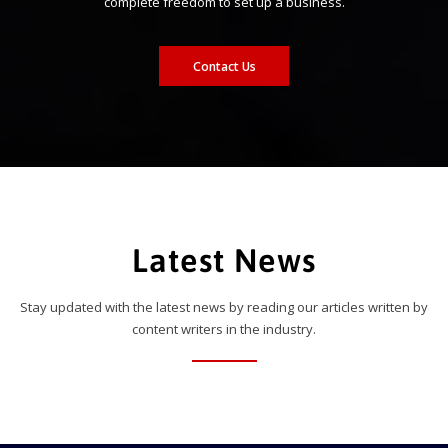
complete freedom to set up a business.
Contact Us
Latest News
Stay updated with the latest news by reading our articles written by
content writers in the industry.