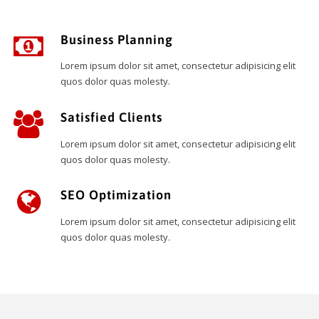
Business Planning
Lorem ipsum dolor sit amet, consectetur adipisicing elit
quos dolor quas molesty.
Satisfied Clients
Lorem ipsum dolor sit amet, consectetur adipisicing elit
quos dolor quas molesty.
SEO Optimization
Lorem ipsum dolor sit amet, consectetur adipisicing elit
quos dolor quas molesty.