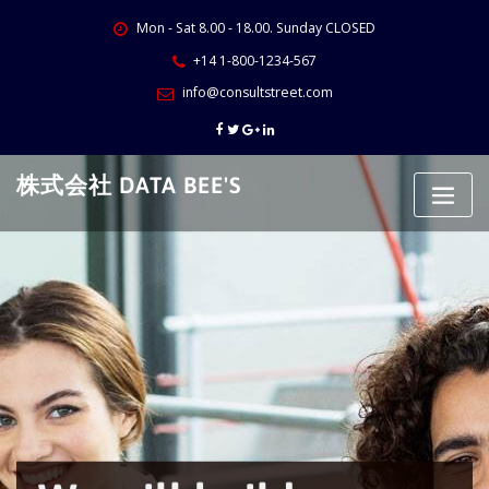
Skip
Mon - Sat 8.00 - 18.00. Sunday CLOSED
to
content
+14 1-800-1234-567
info@consultstreet.com
株式会社 DATA BEE'S