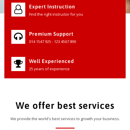
Expert Instruction
Find the right instructor for you
Premium Support
014 1547 925 - 123 4567 890
Well Experienced
25 years of experience
We offer best services
We provide the world's best services to growth your business.