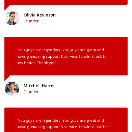
Olivia Kevinson
Founder
"You guys are legendary! You guys are great and
having amazing support & service. I couldn’t ask for
any better. Thank you!"
Mitchell Harris
Founder
"You guys are legendary! You guys are great and
having amazing support & service. I couldn’t ask for