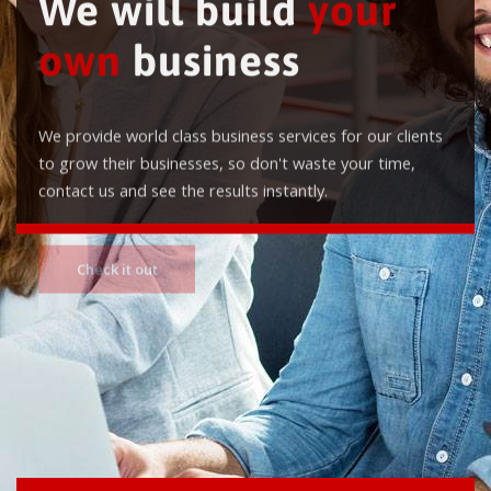
We will build
your
own
business
We provide world class business services for our clients
to grow their businesses, so don't waste your time,
contact us and see the results instantly.
Check it out