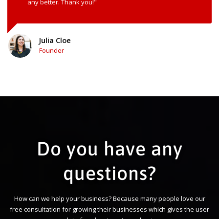
any better. Thank you!"
Julia Cloe
Founder
Do you have any
questions?
How can we help your business? Because many people love our
free consultation for growing their businesses which gives the user