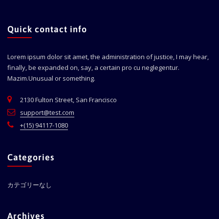
Quick contact info
Lorem ipsum dolor sit amet, the administration of justice, I may hear,
finally, be expanded on, say, a certain pro cu neglegentur.
Mazim.Unusual or something.
2130 Fulton Street, San Francisco
support@test.com
+(15) 94117-1080
Categories
カテゴリーなし
Archives