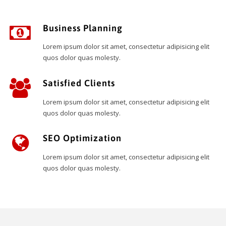
Business Planning
Lorem ipsum dolor sit amet, consectetur adipisicing elit
quos dolor quas molesty.
Satisfied Clients
Lorem ipsum dolor sit amet, consectetur adipisicing elit
quos dolor quas molesty.
SEO Optimization
Lorem ipsum dolor sit amet, consectetur adipisicing elit
quos dolor quas molesty.