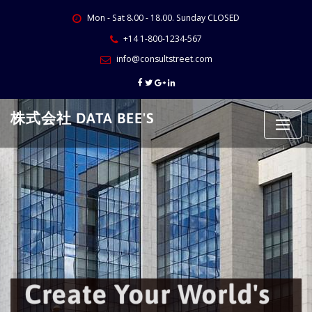
Skip
Mon - Sat 8.00 - 18.00. Sunday CLOSED
to
content
+14 1-800-1234-567
info@consultstreet.com
株式会社 DATA BEE'S
Create Your World's