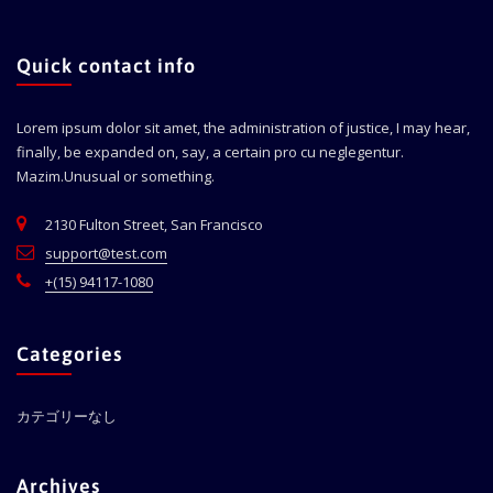
Quick contact info
Lorem ipsum dolor sit amet, the administration of justice, I may hear,
finally, be expanded on, say, a certain pro cu neglegentur.
Mazim.Unusual or something.
2130 Fulton Street, San Francisco
support@test.com
+(15) 94117-1080
Categories
カテゴリーなし
Archives