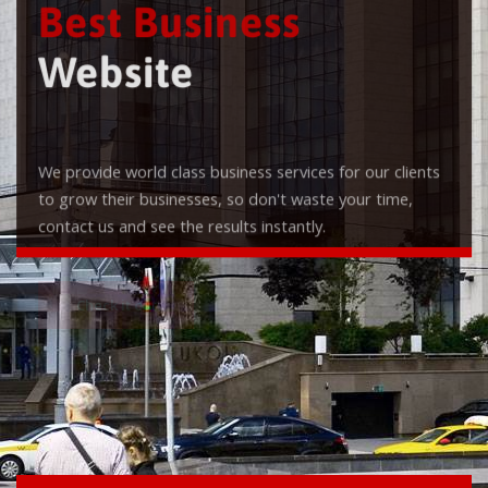
Best Business
Website
We provide world class business services for our clients
to grow their businesses, so don't waste your time,
contact us and see the results instantly.
Check it out