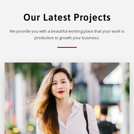
Our Latest Projects
We provide you with a beautiful working place that your work is
productive to growth your business.