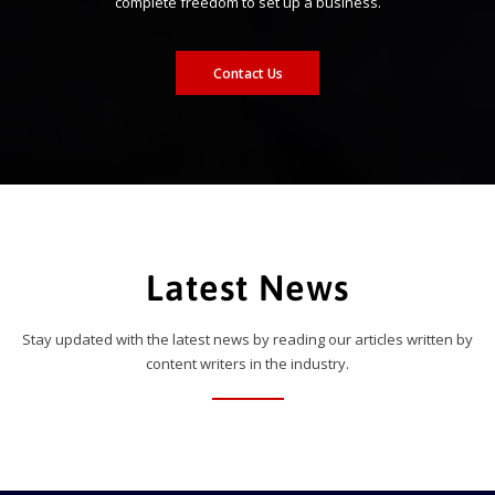
complete freedom to set up a business.
Contact Us
Latest News
Stay updated with the latest news by reading our articles written by
content writers in the industry.