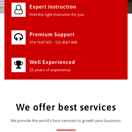
Expert Instruction
Find the right instructor for you
Premium Support
014 1547 925 - 123 4567 890
Well Experienced
25 years of experience
We offer best services
We provide the world's best services to growth your business.