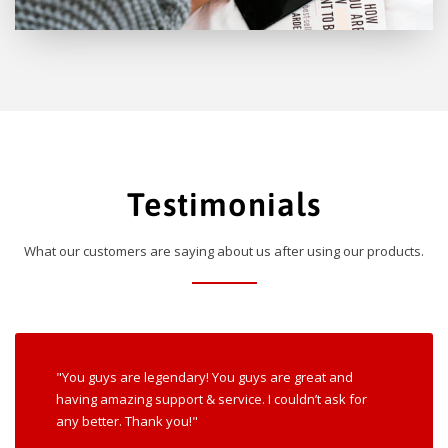
Testimonials
What our customers are saying about us after using our products.
"You guys are legendary! You guys are great and
having amazing support & service. I couldn’t ask for
any better. Thank you!"