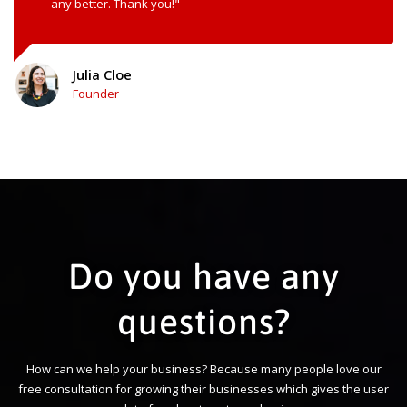
any better. Thank you!"
Julia Cloe
Founder
Do you have any
questions?
How can we help your business? Because many people love our
free consultation for growing their businesses which gives the user