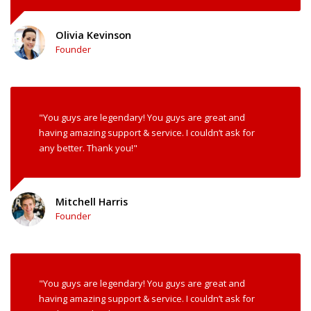
Olivia Kevinson
Founder
"You guys are legendary! You guys are great and
having amazing support & service. I couldn’t ask for
any better. Thank you!"
Mitchell Harris
Founder
"You guys are legendary! You guys are great and
having amazing support & service. I couldn’t ask for