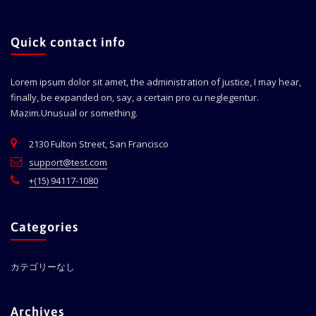
Quick contact info
Lorem ipsum dolor sit amet, the administration of justice, I may hear,
finally, be expanded on, say, a certain pro cu neglegentur.
Mazim.Unusual or something.
2130 Fulton Street, San Francisco
support@test.com
+(15) 94117-1080
Categories
カテゴリーなし
Archives