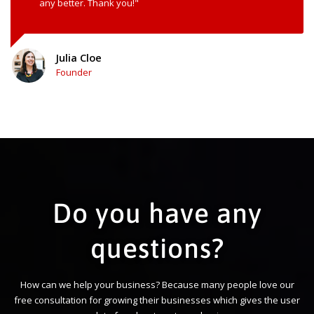
any better. Thank you!"
Julia Cloe
Founder
Do you have any
questions?
How can we help your business? Because many people love our
free consultation for growing their businesses which gives the user