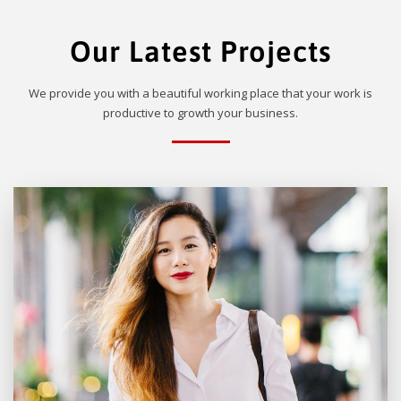
Our Latest Projects
We provide you with a beautiful working place that your work is
productive to growth your business.