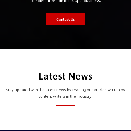
complete freedom to set up a business.
Contact Us
Latest News
Stay updated with the latest news by reading our articles written by
content writers in the industry.