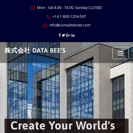
Skip
Mon - Sat 8.00 - 18.00. Sunday CLOSED
to
content
+14 1-800-1234-567
info@consultstreet.com
株式会社 DATA BEE'S
Create Your World's