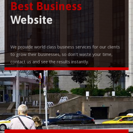
Best Business
Website
We provide world class business services for our clients
to grow their businesses, so don't waste your time,
contact us and see the results instantly.
Check it out