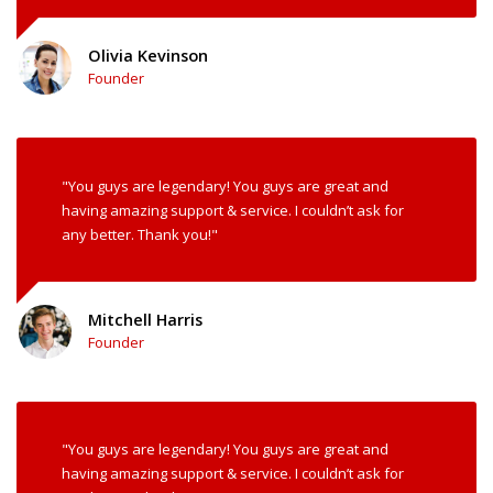
Olivia Kevinson
Founder
"You guys are legendary! You guys are great and
having amazing support & service. I couldn’t ask for
any better. Thank you!"
Mitchell Harris
Founder
"You guys are legendary! You guys are great and
having amazing support & service. I couldn’t ask for