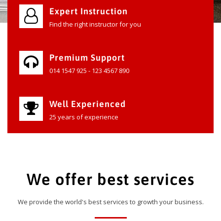
Expert Instruction
Find the right instructor for you
Premium Support
014 1547 925 - 123 4567 890
Well Experienced
25 years of experience
We offer best services
We provide the world's best services to growth your business.