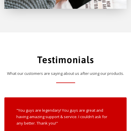
Testimonials
What our customers are saying about us after using our products.
"You guys are legendary! You guys are great and
having amazing support & service. I couldn’t ask for
any better. Thank you!"