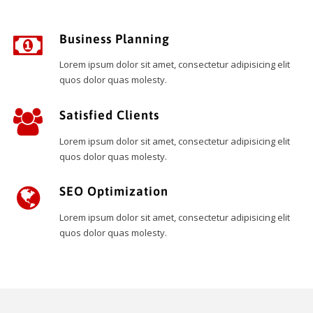
Business Planning
Lorem ipsum dolor sit amet, consectetur adipisicing elit
quos dolor quas molesty.
Satisfied Clients
Lorem ipsum dolor sit amet, consectetur adipisicing elit
quos dolor quas molesty.
SEO Optimization
Lorem ipsum dolor sit amet, consectetur adipisicing elit
quos dolor quas molesty.