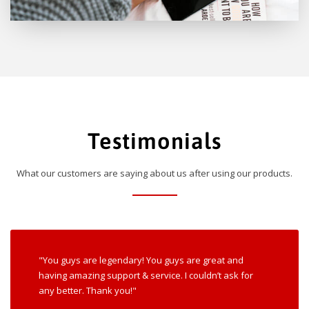
Testimonials
What our customers are saying about us after using our products.
"You guys are legendary! You guys are great and
having amazing support & service. I couldn’t ask for
any better. Thank you!"