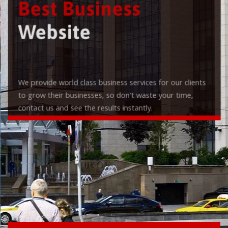
Best Business
Website
We provide world class business services for our clients
to grow their businesses, so don't waste your time,
contact us and see the results instantly.
Check it out