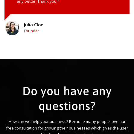
any better. Thank you!"
Julia Cloe
Founder
Do you have any
questions?
How can we help your business? Because many people love our
free consultation for growing their businesses which gives the user