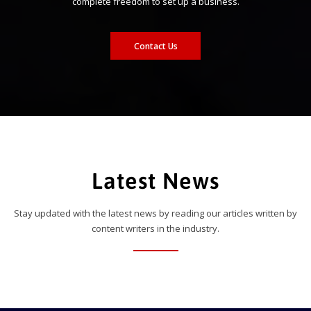
complete freedom to set up a business.
Contact Us
Latest News
Stay updated with the latest news by reading our articles written by
content writers in the industry.