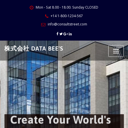
Skip
Mon - Sat 8.00 - 18.00. Sunday CLOSED
to
content
+14 1-800-1234-567
info@consultstreet.com
株式会社 DATA BEE'S
Create Your World's