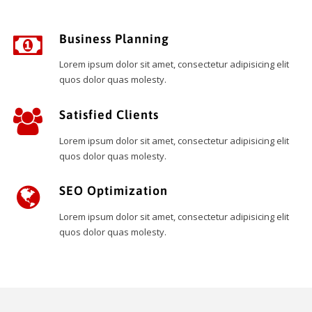
Business Planning
Lorem ipsum dolor sit amet, consectetur adipisicing elit
quos dolor quas molesty.
Satisfied Clients
Lorem ipsum dolor sit amet, consectetur adipisicing elit
quos dolor quas molesty.
SEO Optimization
Lorem ipsum dolor sit amet, consectetur adipisicing elit
quos dolor quas molesty.