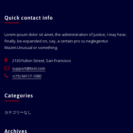
Quick contact info
Lorem ipsum dolor sit amet, the administration of justice, I may hear,
finally, be expanded on, say, a certain pro cu neglegentur.
Mazim.Unusual or something.
2130 Fulton Street, San Francisco
support@test.com
+(15) 94117-1080
Categories
カテゴリーなし
Archives