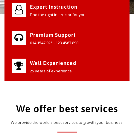
Expert Instruction
Find the right instructor for you
Premium Support
014 1547 925 - 123 4567 890
Well Experienced
25 years of experience
We offer best services
We provide the world's best services to growth your business.