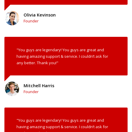
Olivia Kevinson
Founder
"You guys are legendary! You guys are great and
having amazing support & service. I couldn’t ask for
any better. Thank you!"
Mitchell Harris
Founder
"You guys are legendary! You guys are great and
having amazing support & service. I couldn’t ask for