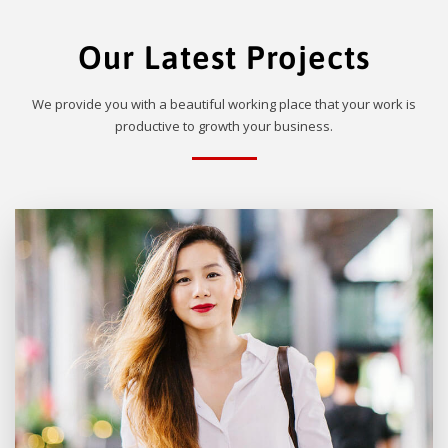
Our Latest Projects
We provide you with a beautiful working place that your work is
productive to growth your business.