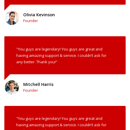
Olivia Kevinson
Founder
"You guys are legendary! You guys are great and
having amazing support & service. I couldn’t ask for
any better. Thank you!"
Mitchell Harris
Founder
"You guys are legendary! You guys are great and
having amazing support & service. I couldn’t ask for