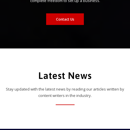
complete freedom to set up a business.
Contact Us
Latest News
Stay updated with the latest news by reading our articles written by
content writers in the industry.