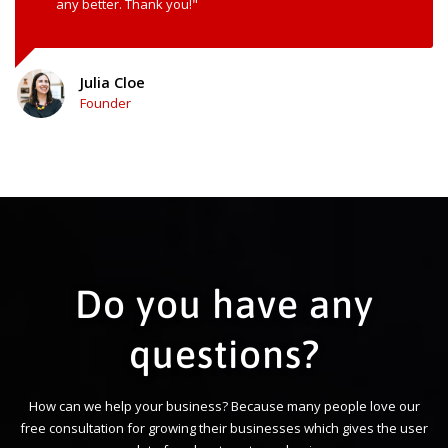
any better. Thank you!"
Julia Cloe
Founder
Do you have any
questions?
How can we help your business? Because many people love our
free consultation for growing their businesses which gives the user