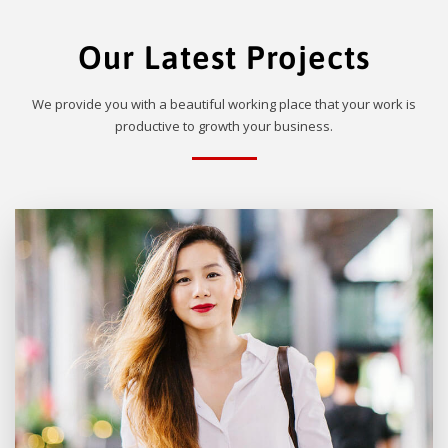
Our Latest Projects
We provide you with a beautiful working place that your work is
productive to growth your business.