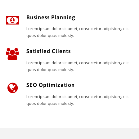
Business Planning
Lorem ipsum dolor sit amet, consectetur adipisicing elit
quos dolor quas molesty.
Satisfied Clients
Lorem ipsum dolor sit amet, consectetur adipisicing elit
quos dolor quas molesty.
SEO Optimization
Lorem ipsum dolor sit amet, consectetur adipisicing elit
quos dolor quas molesty.