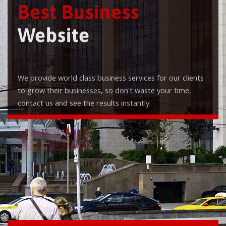
Best Business
Website
We provide world class business services for our clients
to grow their businesses, so don't waste your time,
contact us and see the results instantly.
Check it out