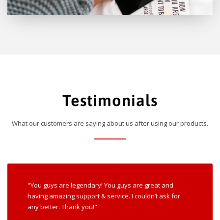
Testimonials
What our customers are saying about us after using our products.
"You guys are legendary! You guys are great and
having amazing support & service. I couldn’t ask for
any better. Thank you!"