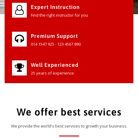
Expert Instruction
Find the right instructor for you
Premium Support
014 1547 925 - 123 4567 890
Well Experienced
25 years of experience
We offer best services
We provide the world's best services to growth your business.