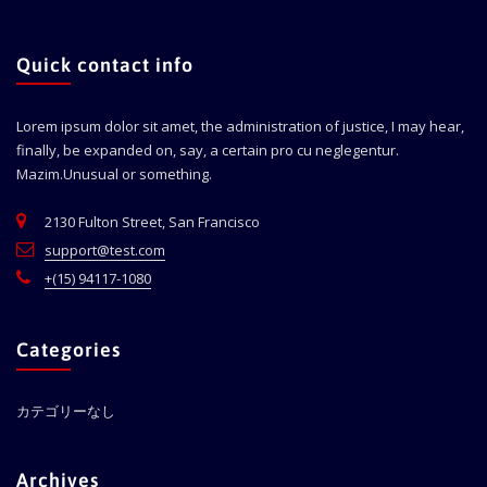
Quick contact info
Lorem ipsum dolor sit amet, the administration of justice, I may hear,
finally, be expanded on, say, a certain pro cu neglegentur.
Mazim.Unusual or something.
2130 Fulton Street, San Francisco
support@test.com
+(15) 94117-1080
Categories
カテゴリーなし
Archives