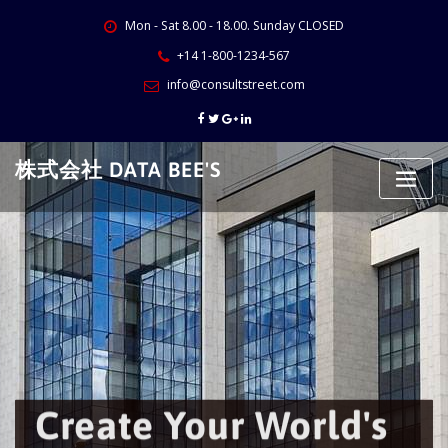
Skip
Mon - Sat 8.00 - 18.00. Sunday CLOSED
to
content
+14 1-800-1234-567
info@consultstreet.com
株式会社 DATA BEE'S
Create Your World's