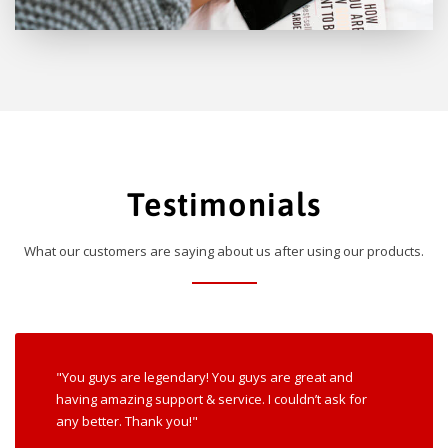
Testimonials
What our customers are saying about us after using our products.
"You guys are legendary! You guys are great and
having amazing support & service. I couldn’t ask for
any better. Thank you!"