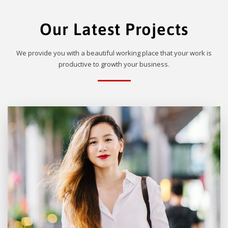
Our Latest Projects
We provide you with a beautiful working place that your work is
productive to growth your business.