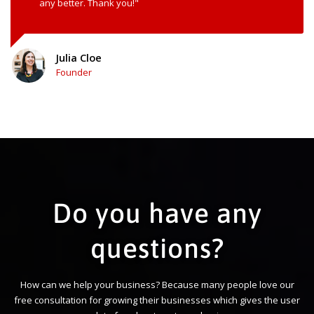
any better. Thank you!"
Julia Cloe
Founder
Do you have any
questions?
How can we help your business? Because many people love our
free consultation for growing their businesses which gives the user