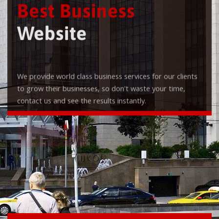
Best Business
Website
We provide world class business services for our clients
to grow their businesses, so don't waste your time,
contact us and see the results instantly.
Check it out