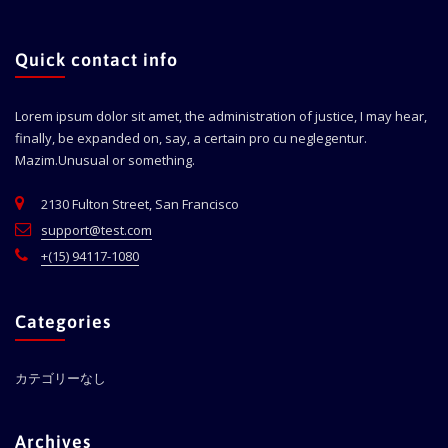
Quick contact info
Lorem ipsum dolor sit amet, the administration of justice, I may hear,
finally, be expanded on, say, a certain pro cu neglegentur.
Mazim.Unusual or something.
2130 Fulton Street, San Francisco
support@test.com
+(15) 94117-1080
Categories
カテゴリーなし
Archives