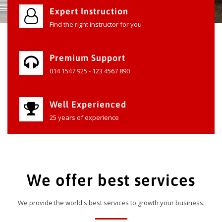
Expert Instruction
Find the right instructor for you
Premium Support
014 1547 925 - 123 4567 890
Well Experienced
25 years of experience
We offer best services
We provide the world's best services to growth your business.