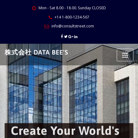
Skip
Mon - Sat 8.00 - 18.00. Sunday CLOSED
to
content
+14 1-800-1234-567
info@consultstreet.com
株式会社 DATA BEE'S
Create Your World's