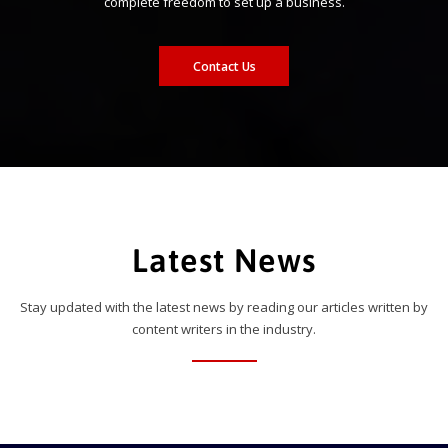
complete freedom to set up a business.
Contact Us
Latest News
Stay updated with the latest news by reading our articles written by
content writers in the industry.