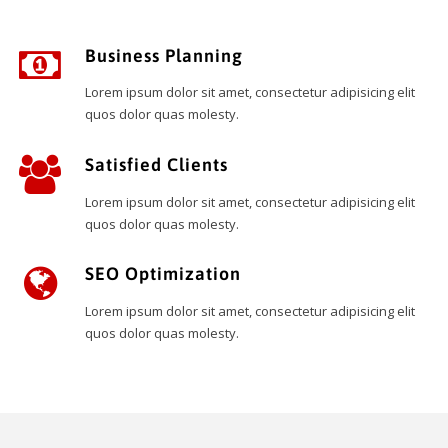
Business Planning
Lorem ipsum dolor sit amet, consectetur adipisicing elit
quos dolor quas molesty.
Satisfied Clients
Lorem ipsum dolor sit amet, consectetur adipisicing elit
quos dolor quas molesty.
SEO Optimization
Lorem ipsum dolor sit amet, consectetur adipisicing elit
quos dolor quas molesty.