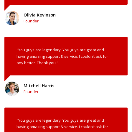
Olivia Kevinson
Founder
"You guys are legendary! You guys are great and
having amazing support & service. I couldn’t ask for
any better. Thank you!"
Mitchell Harris
Founder
"You guys are legendary! You guys are great and
having amazing support & service. I couldn’t ask for