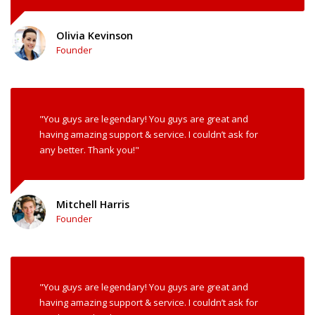
Olivia Kevinson
Founder
"You guys are legendary! You guys are great and
having amazing support & service. I couldn’t ask for
any better. Thank you!"
Mitchell Harris
Founder
"You guys are legendary! You guys are great and
having amazing support & service. I couldn’t ask for