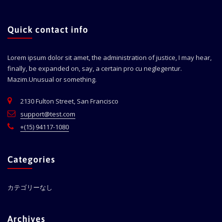
Quick contact info
Lorem ipsum dolor sit amet, the administration of justice, I may hear,
finally, be expanded on, say, a certain pro cu neglegentur.
Mazim.Unusual or something.
2130 Fulton Street, San Francisco
support@test.com
+(15) 94117-1080
Categories
カテゴリーなし
Archives