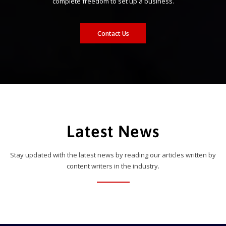
complete freedom to set up a business.
Contact Us
Latest News
Stay updated with the latest news by reading our articles written by
content writers in the industry.