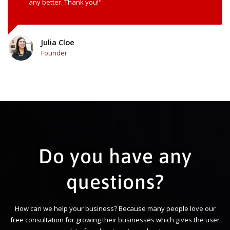
any better. Thank you!"
Julia Cloe
Founder
Do you have any
questions?
How can we help your business? Because many people love our
free consultation for growing their businesses which gives the user