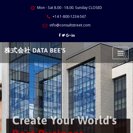
Skip
Mon - Sat 8.00 - 18.00. Sunday CLOSED
to
content
+14 1-800-1234-567
info@consultstreet.com
株式会社 DATA BEE'S
Create Your World's