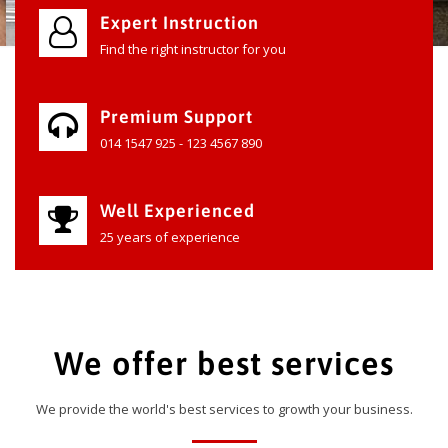
Expert Instruction
Find the right instructor for you
Premium Support
014 1547 925 - 123 4567 890
Well Experienced
25 years of experience
We offer best services
We provide the world's best services to growth your business.