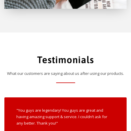
Testimonials
What our customers are saying about us after using our products.
"You guys are legendary! You guys are great and
having amazing support & service. I couldn’t ask for
any better. Thank you!"