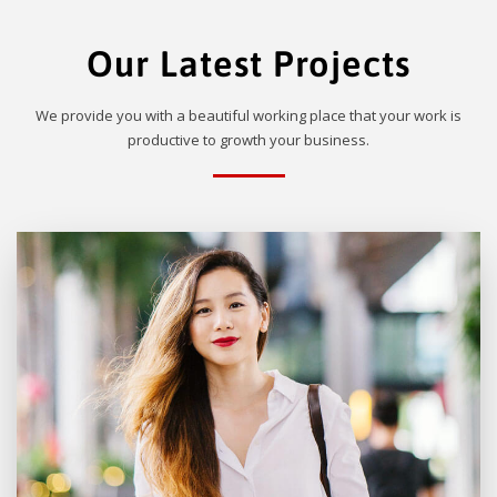
Our Latest Projects
We provide you with a beautiful working place that your work is
productive to growth your business.