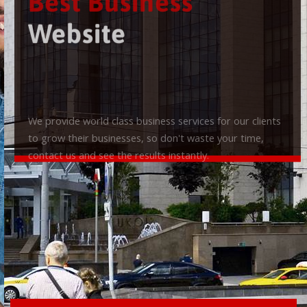
Best Business
Website
We provide world class business services for our clients
to grow their businesses, so don't waste your time,
contact us and see the results instantly.
Check it out