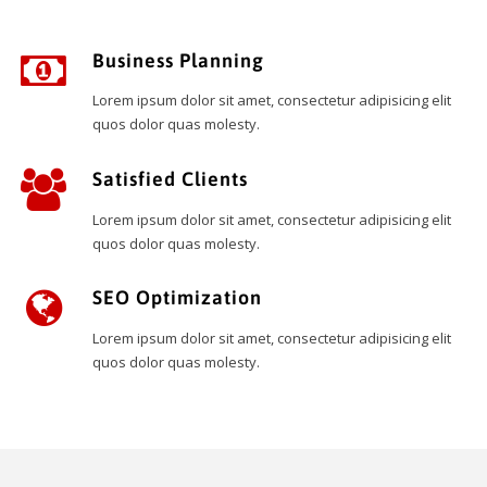
Business Planning
Lorem ipsum dolor sit amet, consectetur adipisicing elit
quos dolor quas molesty.
Satisfied Clients
Lorem ipsum dolor sit amet, consectetur adipisicing elit
quos dolor quas molesty.
SEO Optimization
Lorem ipsum dolor sit amet, consectetur adipisicing elit
quos dolor quas molesty.