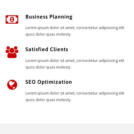
Business Planning
Lorem ipsum dolor sit amet, consectetur adipisicing elit
quos dolor quas molesty.
Satisfied Clients
Lorem ipsum dolor sit amet, consectetur adipisicing elit
quos dolor quas molesty.
SEO Optimization
Lorem ipsum dolor sit amet, consectetur adipisicing elit
quos dolor quas molesty.