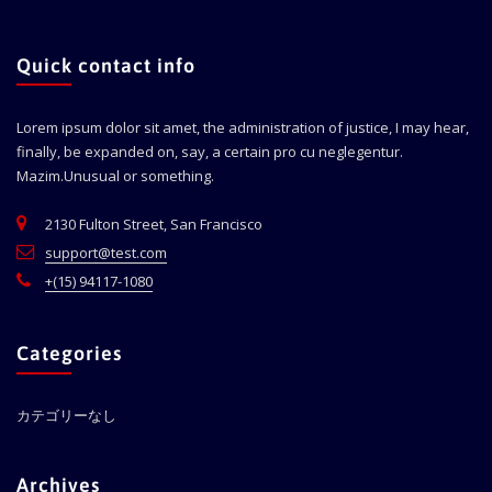
Quick contact info
Lorem ipsum dolor sit amet, the administration of justice, I may hear,
finally, be expanded on, say, a certain pro cu neglegentur.
Mazim.Unusual or something.
2130 Fulton Street, San Francisco
support@test.com
+(15) 94117-1080
Categories
カテゴリーなし
Archives