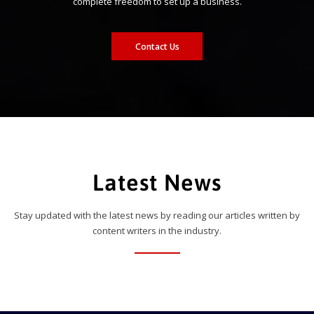
complete freedom to set up a business.
Contact Us
Latest News
Stay updated with the latest news by reading our articles written by
content writers in the industry.