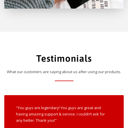
Testimonials
What our customers are saying about us after using our products.
"You guys are legendary! You guys are great and
having amazing support & service. I couldn’t ask for
any better. Thank you!"