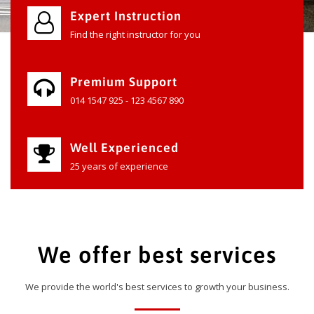
Expert Instruction
Find the right instructor for you
Premium Support
014 1547 925 - 123 4567 890
Well Experienced
25 years of experience
We offer best services
We provide the world's best services to growth your business.