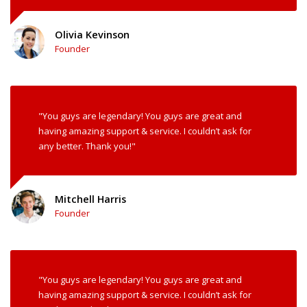
Olivia Kevinson
Founder
"You guys are legendary! You guys are great and
having amazing support & service. I couldn’t ask for
any better. Thank you!"
Mitchell Harris
Founder
"You guys are legendary! You guys are great and
having amazing support & service. I couldn’t ask for