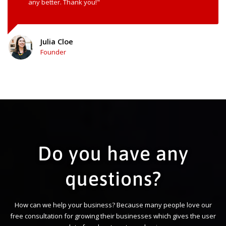
any better. Thank you!"
Julia Cloe
Founder
Do you have any
questions?
How can we help your business? Because many people love our
free consultation for growing their businesses which gives the user