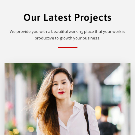
Our Latest Projects
We provide you with a beautiful working place that your work is
productive to growth your business.