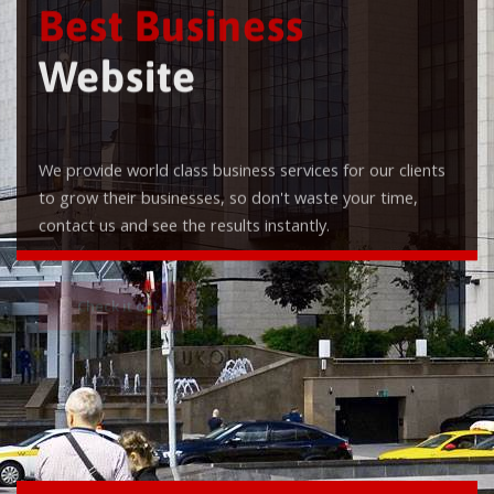
Best Business
Website
We provide world class business services for our clients
to grow their businesses, so don't waste your time,
contact us and see the results instantly.
Check it out