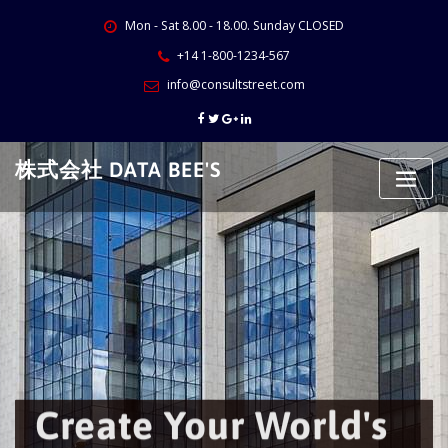
Skip
Mon - Sat 8.00 - 18.00. Sunday CLOSED
to
content
+14 1-800-1234-567
info@consultstreet.com
株式会社 DATA BEE'S
Create Your World's