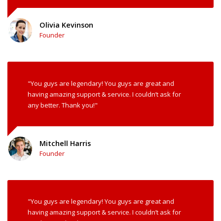
Olivia Kevinson
Founder
"You guys are legendary! You guys are great and
having amazing support & service. I couldn’t ask for
any better. Thank you!"
Mitchell Harris
Founder
"You guys are legendary! You guys are great and
having amazing support & service. I couldn’t ask for