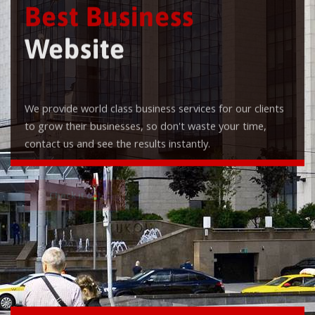
Best Business
Website
We provide world class business services for our clients
to grow their businesses, so don't waste your time,
contact us and see the results instantly.
Check it out