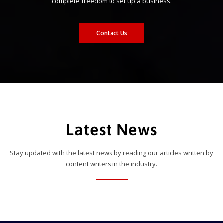
complete freedom to set up a business.
Contact Us
Latest News
Stay updated with the latest news by reading our articles written by
content writers in the industry.