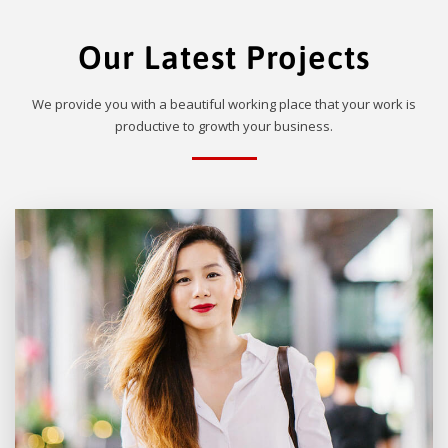
Our Latest Projects
We provide you with a beautiful working place that your work is
productive to growth your business.