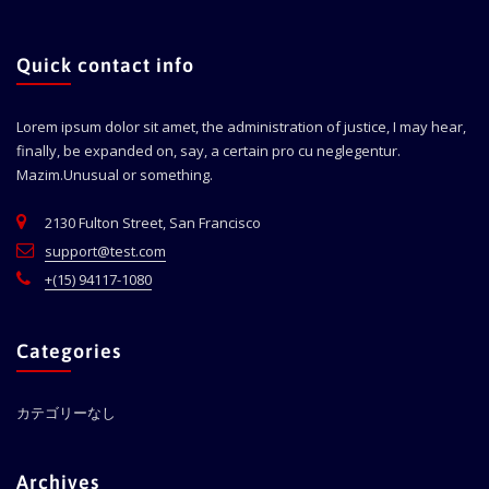
Quick contact info
Lorem ipsum dolor sit amet, the administration of justice, I may hear,
finally, be expanded on, say, a certain pro cu neglegentur.
Mazim.Unusual or something.
2130 Fulton Street, San Francisco
support@test.com
+(15) 94117-1080
Categories
カテゴリーなし
Archives