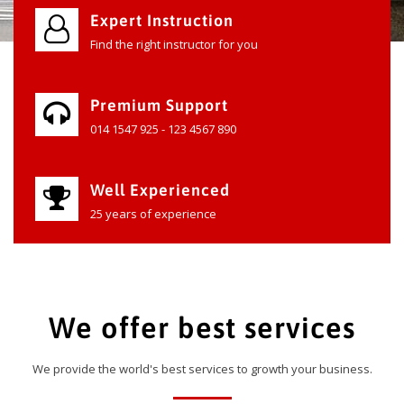
Expert Instruction
Find the right instructor for you
Premium Support
014 1547 925 - 123 4567 890
Well Experienced
25 years of experience
We offer best services
We provide the world's best services to growth your business.