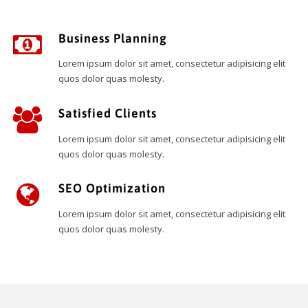
Business Planning
Lorem ipsum dolor sit amet, consectetur adipisicing elit
quos dolor quas molesty.
Satisfied Clients
Lorem ipsum dolor sit amet, consectetur adipisicing elit
quos dolor quas molesty.
SEO Optimization
Lorem ipsum dolor sit amet, consectetur adipisicing elit
quos dolor quas molesty.