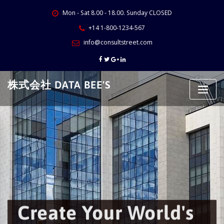
Skip
Mon - Sat 8.00 - 18.00. Sunday CLOSED
to
content
+14 1-800-1234-567
info@consultstreet.com
株式会社 DATA BEE'S
Create Your World's