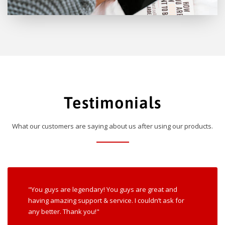
Testimonials
What our customers are saying about us after using our products.
"You guys are legendary! You guys are great and
having amazing support & service. I couldn’t ask for
any better. Thank you!"