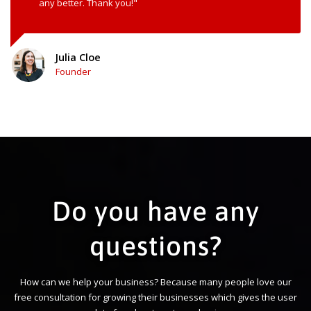
any better. Thank you!"
Julia Cloe
Founder
Do you have any
questions?
How can we help your business? Because many people love our
free consultation for growing their businesses which gives the user