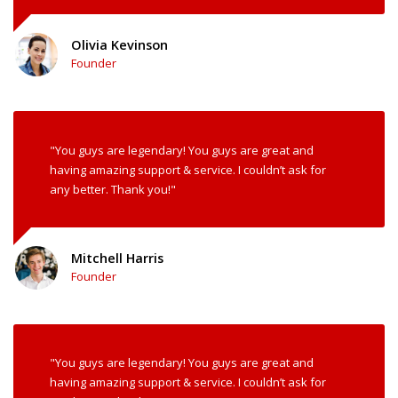
Olivia Kevinson
Founder
"You guys are legendary! You guys are great and
having amazing support & service. I couldn’t ask for
any better. Thank you!"
Mitchell Harris
Founder
"You guys are legendary! You guys are great and
having amazing support & service. I couldn’t ask for