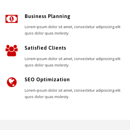
Business Planning
Lorem ipsum dolor sit amet, consectetur adipisicing elit
quos dolor quas molesty.
Satisfied Clients
Lorem ipsum dolor sit amet, consectetur adipisicing elit
quos dolor quas molesty.
SEO Optimization
Lorem ipsum dolor sit amet, consectetur adipisicing elit
quos dolor quas molesty.