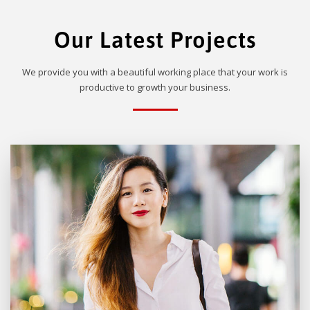
Our Latest Projects
We provide you with a beautiful working place that your work is
productive to growth your business.