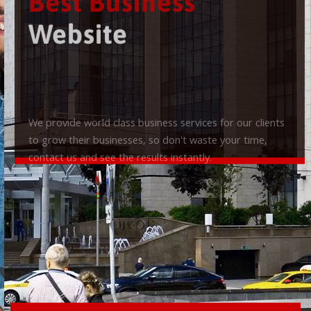
Best Business
Website
We provide world class business services for our clients
to grow their businesses, so don't waste your time,
contact us and see the results instantly.
Check it out