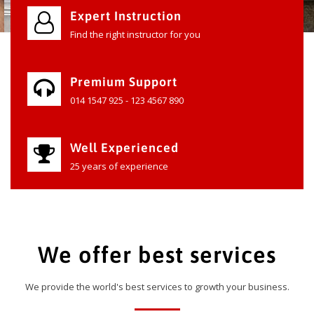
Expert Instruction
Find the right instructor for you
Premium Support
014 1547 925 - 123 4567 890
Well Experienced
25 years of experience
We offer best services
We provide the world's best services to growth your business.