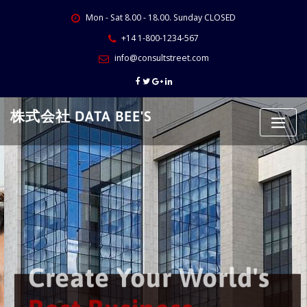
Skip
Mon - Sat 8.00 - 18.00. Sunday CLOSED
to
content
+14 1-800-1234-567
info@consultstreet.com
株式会社 DATA BEE'S
Create Your World's