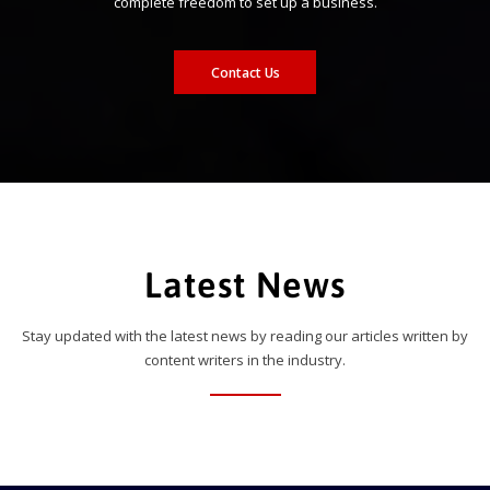
complete freedom to set up a business.
Contact Us
Latest News
Stay updated with the latest news by reading our articles written by
content writers in the industry.