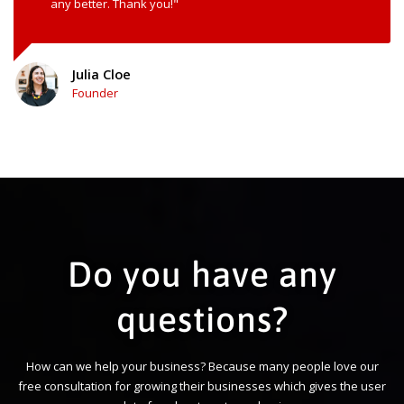
any better. Thank you!"
Julia Cloe
Founder
Do you have any
questions?
How can we help your business? Because many people love our
free consultation for growing their businesses which gives the user