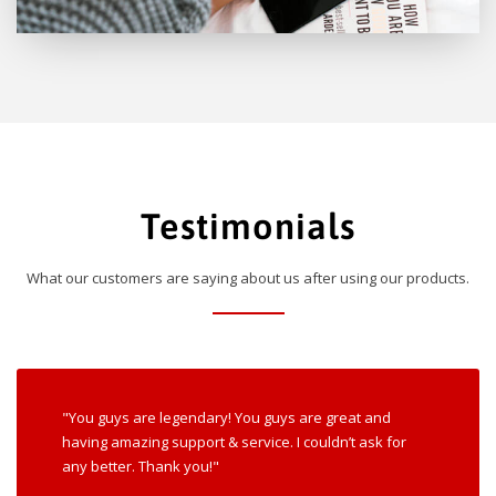
Testimonials
What our customers are saying about us after using our products.
"You guys are legendary! You guys are great and
having amazing support & service. I couldn’t ask for
any better. Thank you!"