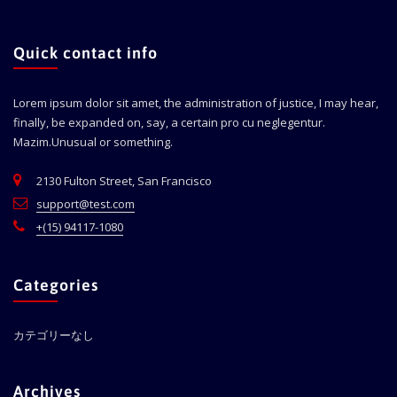
Quick contact info
Lorem ipsum dolor sit amet, the administration of justice, I may hear,
finally, be expanded on, say, a certain pro cu neglegentur.
Mazim.Unusual or something.
2130 Fulton Street, San Francisco
support@test.com
+(15) 94117-1080
Categories
カテゴリーなし
Archives