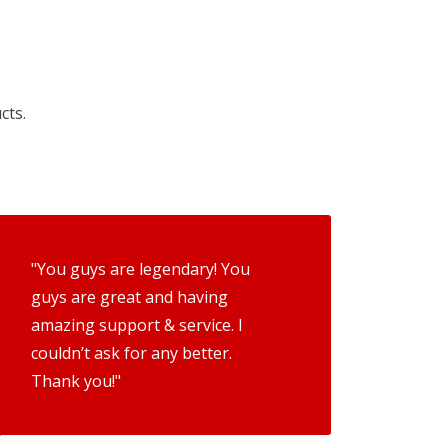
cts.
"You guys are legendary! You
guys are great and having
amazing support & service. I
couldn’t ask for any better.
Thank you!"