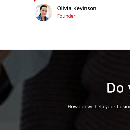
Olivia Kevinson
Founder
Do 
How can we help your busine