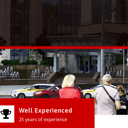
Well Experienced
25 years of experience