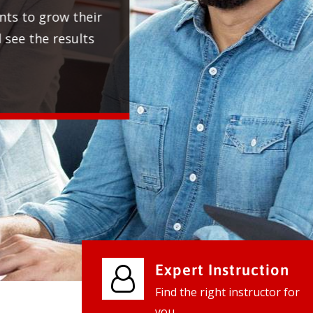
We provide world class business ser
businesses, so don't waste your tim
instantly.
Check it out
Expert Instruction
Find the right instructor for
you