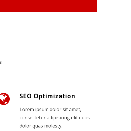
s.
SEO Optimization
Lorem ipsum dolor sit amet,
consectetur adipisicing elit quos
dolor quas molesty.