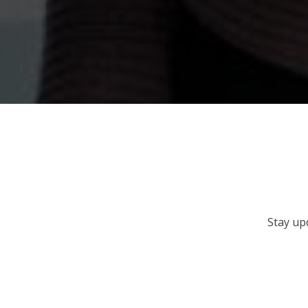
Stay up