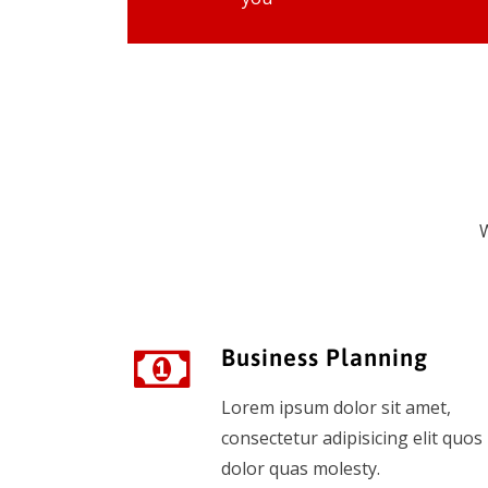
W
Business Planning
Lorem ipsum dolor sit amet,
consectetur adipisicing elit quos
dolor quas molesty.