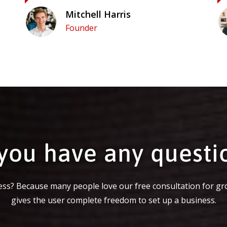
Mitchell Harris
Founder
you have any questi
ss? Because many people love our free consultation for gr
gives the user complete freedom to set up a business.