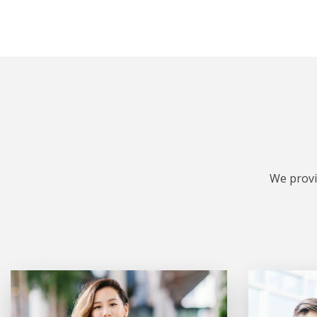
We provi