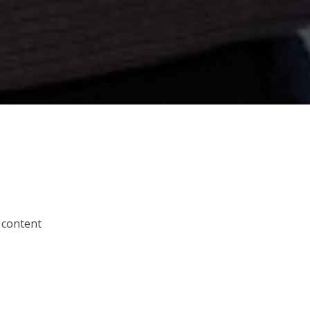
 content