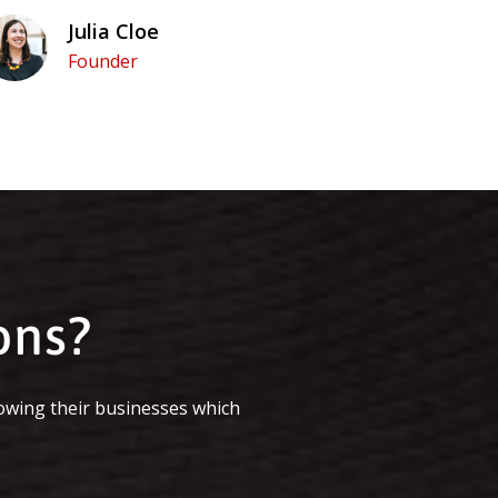
Julia Cloe
Founder
ons?
owing their businesses which