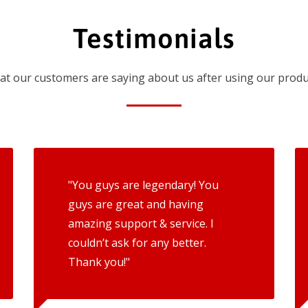
Testimonials
t our customers are saying about us after using our produ
"You guys are legendary! You
guys are great and having
amazing support & service. I
couldn’t ask for any better.
Thank you!"