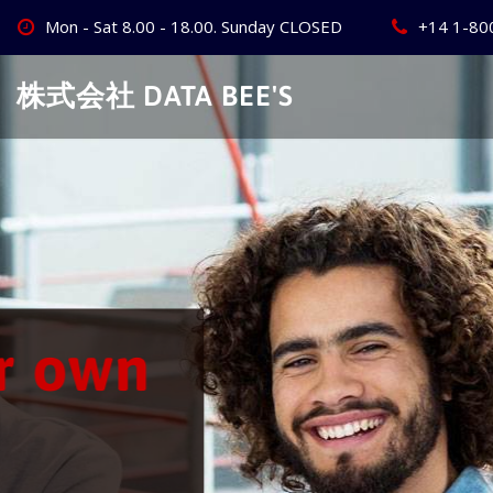
Skip
Mon - Sat 8.00 - 18.00. Sunday CLOSED
+14 1-80
to
content
株式会社 DATA BEE'S
Create Your
Best Busine