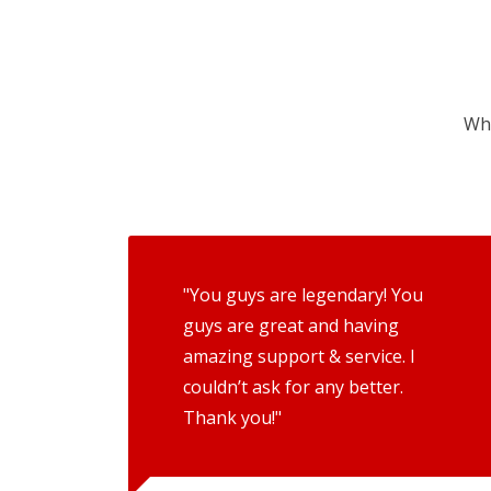
Wha
"You guys are legendary! You
guys are great and having
amazing support & service. I
couldn’t ask for any better.
Thank you!"