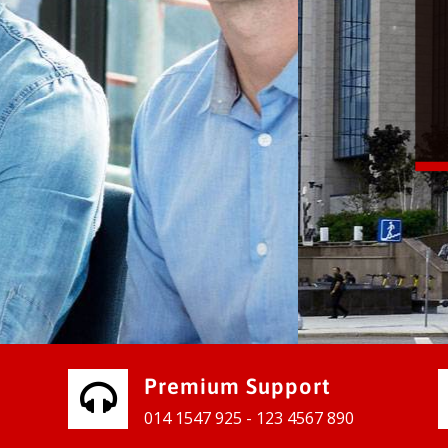
vices for our clients to grow their
e, contact us and see the results
Premium Support
014 1547 925 - 123 4567 890