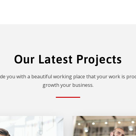
Our Latest Projects
de you with a beautiful working place that your work is prod
growth your business.