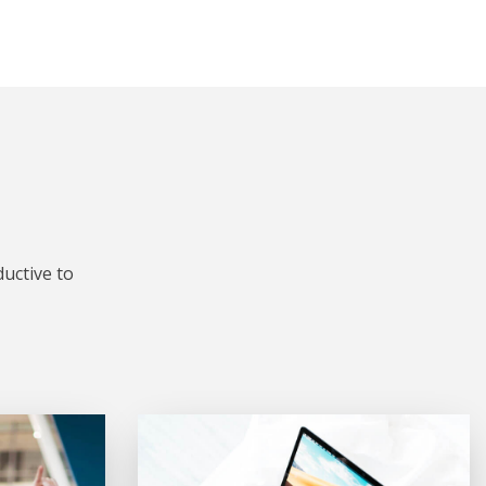
uctive to