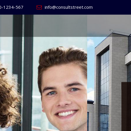
0-1234-567
info@consultstreet.com
 World's
ss
Website