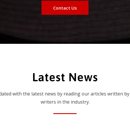
Contact Us
Latest News
dated with the latest news by reading our articles written by
writers in the industry.