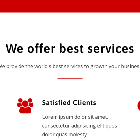
We offer best services
e provide the world's best services to growth your busines
Satisfied Clients
Lorem ipsum dolor sit amet,
consectetur adipisicing elit quos
dolor quas molesty.