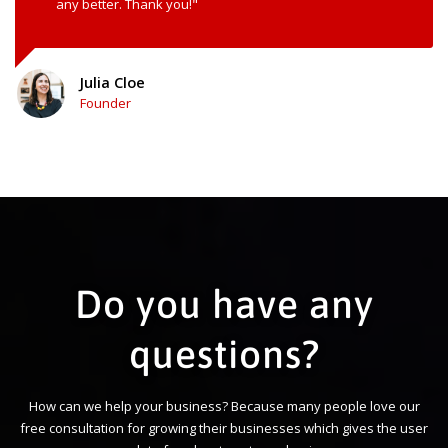
any better. Thank you!"
Julia Cloe
Founder
Do you have any
questions?
How can we help your business? Because many people love our
free consultation for growing their businesses which gives the user