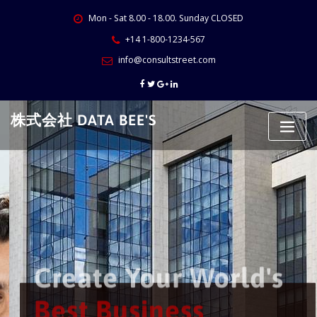
Skip
Mon - Sat 8.00 - 18.00. Sunday CLOSED
to
content
+14 1-800-1234-567
info@consultstreet.com
株式会社 DATA BEE'S
Create Your World's