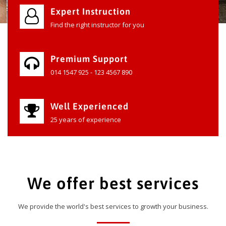
Expert Instruction
Find the right instructor for you
Premium Support
014 1547 925 - 123 4567 890
Well Experienced
25 years of experience
We offer best services
We provide the world's best services to growth your business.