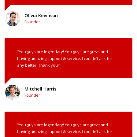
Olivia Kevinson
Founder
"You guys are legendary! You guys are great and
having amazing support & service. I couldn’t ask for
any better. Thank you!"
Mitchell Harris
Founder
"You guys are legendary! You guys are great and
having amazing support & service. I couldn’t ask for