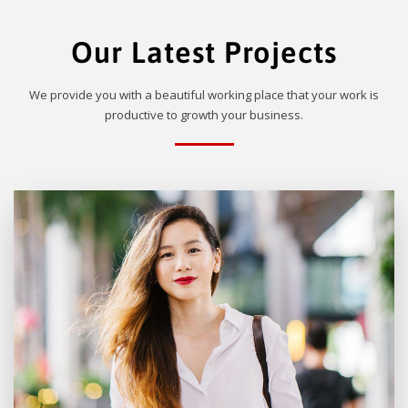
Our Latest Projects
We provide you with a beautiful working place that your work is
productive to growth your business.