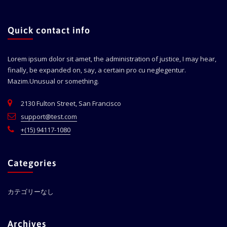
Quick contact info
Lorem ipsum dolor sit amet, the administration of justice, I may hear,
finally, be expanded on, say, a certain pro cu neglegentur.
Mazim.Unusual or something.
2130 Fulton Street, San Francisco
support@test.com
+(15) 94117-1080
Categories
カテゴリーなし
Archives