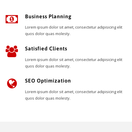
Business Planning
Lorem ipsum dolor sit amet, consectetur adipisicing elit
quos dolor quas molesty.
Satisfied Clients
Lorem ipsum dolor sit amet, consectetur adipisicing elit
quos dolor quas molesty.
SEO Optimization
Lorem ipsum dolor sit amet, consectetur adipisicing elit
quos dolor quas molesty.