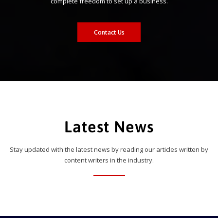
complete freedom to set up a business.
Contact Us
Latest News
Stay updated with the latest news by reading our articles written by
content writers in the industry.