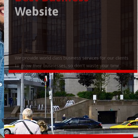
Best Business
Website
We provide world class business services for our clients
to grow their businesses, so don't waste your time,
contact us and see the results instantly.
Check it out