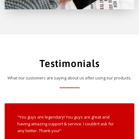
Testimonials
What our customers are saying about us after using our products.
"You guys are legendary! You guys are great and
having amazing support & service. I couldn’t ask for
any better. Thank you!"