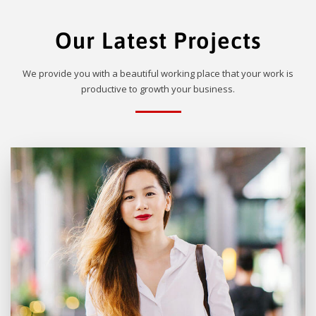
Our Latest Projects
We provide you with a beautiful working place that your work is
productive to growth your business.