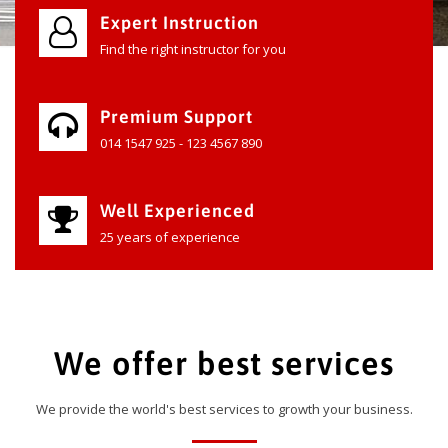
Expert Instruction
Find the right instructor for you
Premium Support
014 1547 925 - 123 4567 890
Well Experienced
25 years of experience
We offer best services
We provide the world's best services to growth your business.