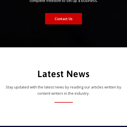
complete freedom to set up a business.
Contact Us
Latest News
Stay updated with the latest news by reading our articles written by
content writers in the industry.