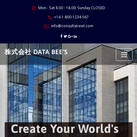
Skip
Mon - Sat 8.00 - 18.00. Sunday CLOSED
to
content
+14 1-800-1234-567
info@consultstreet.com
株式会社 DATA BEE'S
Create Your World's