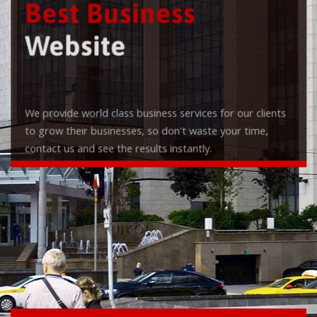
Best Business
Website
We provide world class business services for our clients
to grow their businesses, so don't waste your time,
contact us and see the results instantly.
Check it out