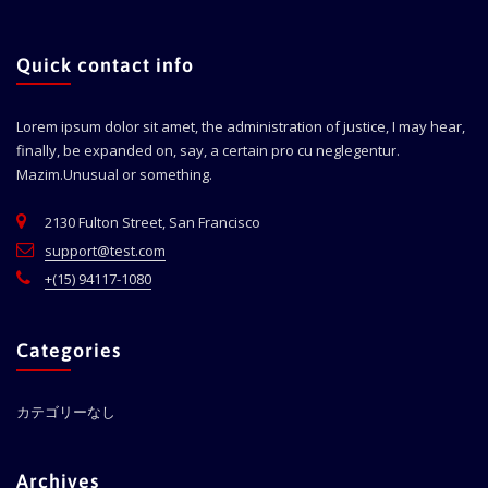
Quick contact info
Lorem ipsum dolor sit amet, the administration of justice, I may hear,
finally, be expanded on, say, a certain pro cu neglegentur.
Mazim.Unusual or something.
2130 Fulton Street, San Francisco
support@test.com
+(15) 94117-1080
Categories
カテゴリーなし
Archives