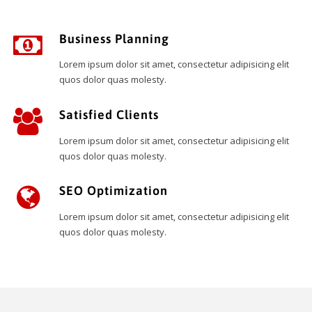
Business Planning
Lorem ipsum dolor sit amet, consectetur adipisicing elit
quos dolor quas molesty.
Satisfied Clients
Lorem ipsum dolor sit amet, consectetur adipisicing elit
quos dolor quas molesty.
SEO Optimization
Lorem ipsum dolor sit amet, consectetur adipisicing elit
quos dolor quas molesty.