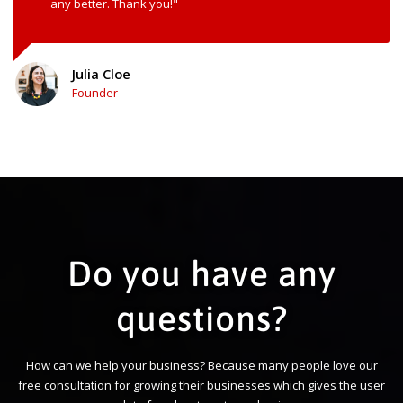
any better. Thank you!"
Julia Cloe
Founder
Do you have any
questions?
How can we help your business? Because many people love our
free consultation for growing their businesses which gives the user