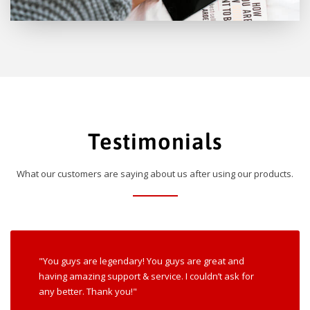
Testimonials
What our customers are saying about us after using our products.
"You guys are legendary! You guys are great and
having amazing support & service. I couldn’t ask for
any better. Thank you!"