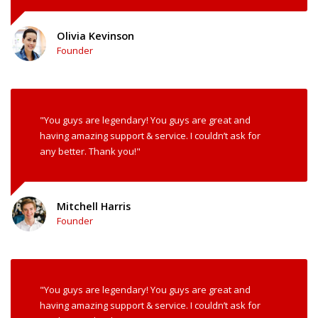
Olivia Kevinson
Founder
"You guys are legendary! You guys are great and
having amazing support & service. I couldn’t ask for
any better. Thank you!"
Mitchell Harris
Founder
"You guys are legendary! You guys are great and
having amazing support & service. I couldn’t ask for