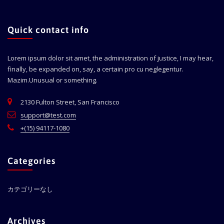
Quick contact info
Lorem ipsum dolor sit amet, the administration of justice, I may hear,
finally, be expanded on, say, a certain pro cu neglegentur.
Mazim.Unusual or something.
2130 Fulton Street, San Francisco
support@test.com
+(15) 94117-1080
Categories
カテゴリーなし
Archives