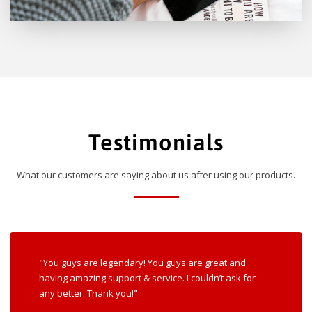
Testimonials
What our customers are saying about us after using our products.
"You guys are legendary! You guys are great and
having amazing support & service. I couldn’t ask for
any better. Thank you!"