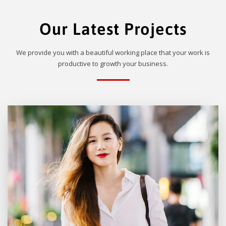
Our Latest Projects
We provide you with a beautiful working place that your work is
productive to growth your business.