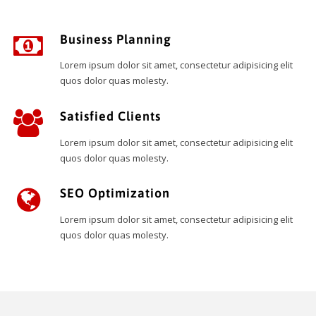
Business Planning
Lorem ipsum dolor sit amet, consectetur adipisicing elit
quos dolor quas molesty.
Satisfied Clients
Lorem ipsum dolor sit amet, consectetur adipisicing elit
quos dolor quas molesty.
SEO Optimization
Lorem ipsum dolor sit amet, consectetur adipisicing elit
quos dolor quas molesty.