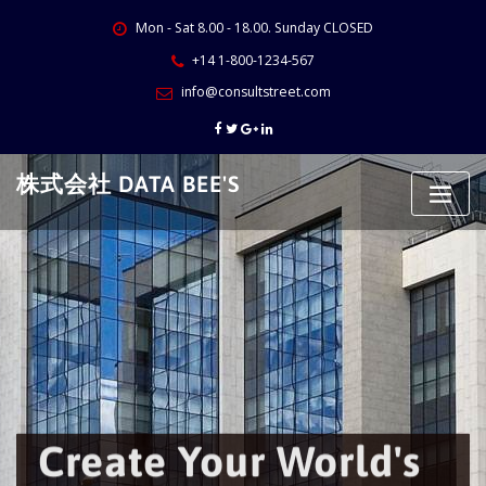
Skip
Mon - Sat 8.00 - 18.00. Sunday CLOSED
to
content
+14 1-800-1234-567
info@consultstreet.com
株式会社 DATA BEE'S
Create Your World's