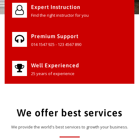
Expert Instruction
Find the right instructor for you
Premium Support
014 1547 925 - 123 4567 890
Well Experienced
25 years of experience
We offer best services
We provide the world's best services to growth your business.