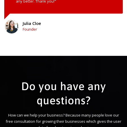
any better. Thank you!"
Julia Cloe
Founder
Do you have any
questions?
How can we help your business? Because many people love our
free consultation for growing their businesses which gives the user