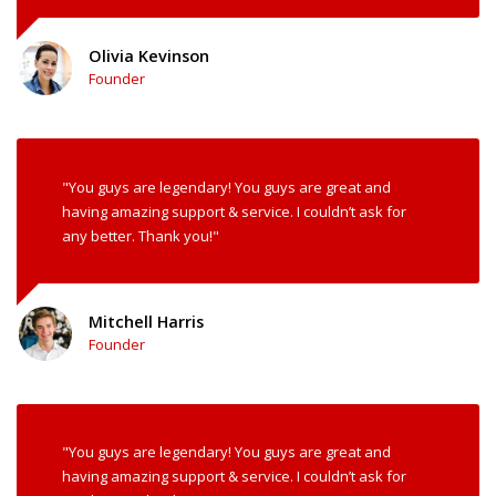
Olivia Kevinson
Founder
"You guys are legendary! You guys are great and
having amazing support & service. I couldn’t ask for
any better. Thank you!"
Mitchell Harris
Founder
"You guys are legendary! You guys are great and
having amazing support & service. I couldn’t ask for