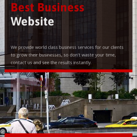
Best Business
Website
We provide world class business services for our clients
to grow their businesses, so don't waste your time,
contact us and see the results instantly.
Check it out