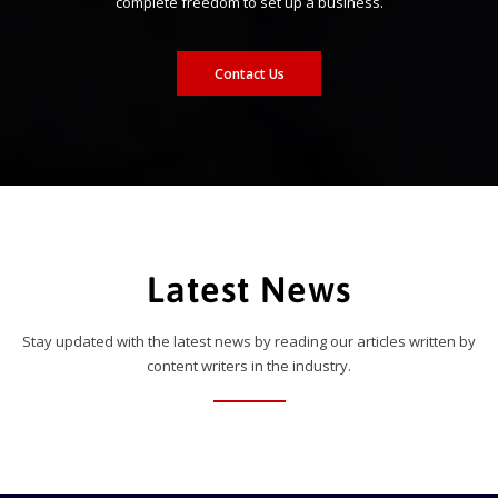
complete freedom to set up a business.
Contact Us
Latest News
Stay updated with the latest news by reading our articles written by
content writers in the industry.