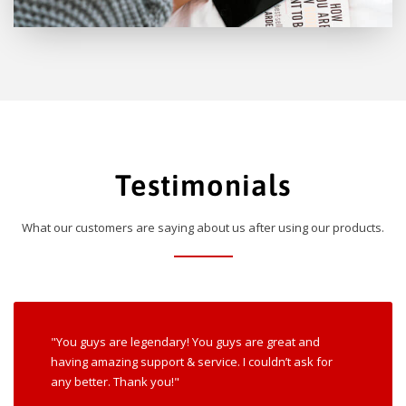
Testimonials
What our customers are saying about us after using our products.
"You guys are legendary! You guys are great and
having amazing support & service. I couldn’t ask for
any better. Thank you!"