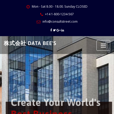
Skip
Mon - Sat 8.00 - 18.00. Sunday CLOSED
to
content
+14 1-800-1234-567
info@consultstreet.com
株式会社 DATA BEE'S
Create Your World's