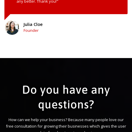
any better. Thank you!"
Julia Cloe
Founder
Do you have any
questions?
How can we help your business? Because many people love our
free consultation for growing their businesses which gives the user