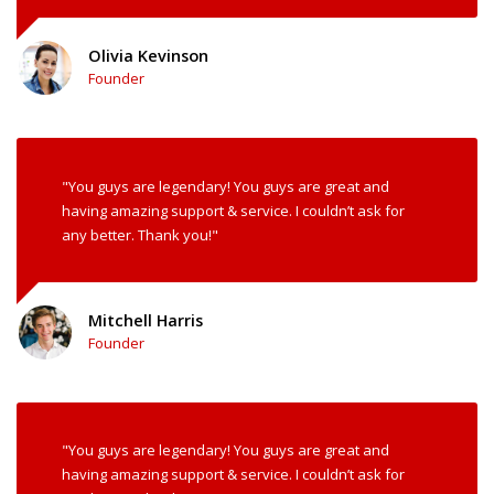
Olivia Kevinson
Founder
"You guys are legendary! You guys are great and
having amazing support & service. I couldn’t ask for
any better. Thank you!"
Mitchell Harris
Founder
"You guys are legendary! You guys are great and
having amazing support & service. I couldn’t ask for