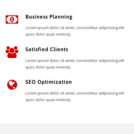
Business Planning
Lorem ipsum dolor sit amet, consectetur adipisicing elit
quos dolor quas molesty.
Satisfied Clients
Lorem ipsum dolor sit amet, consectetur adipisicing elit
quos dolor quas molesty.
SEO Optimization
Lorem ipsum dolor sit amet, consectetur adipisicing elit
quos dolor quas molesty.