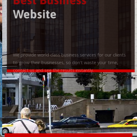
Best Business
Website
We provide world class business services for our clients
to grow their businesses, so don't waste your time,
contact us and see the results instantly.
Check it out