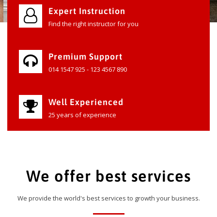
Expert Instruction
Find the right instructor for you
Premium Support
014 1547 925 - 123 4567 890
Well Experienced
25 years of experience
We offer best services
We provide the world's best services to growth your business.