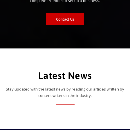
complete freedom to set up a business.
Contact Us
Latest News
Stay updated with the latest news by reading our articles written by
content writers in the industry.