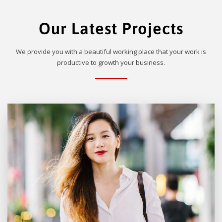
Our Latest Projects
We provide you with a beautiful working place that your work is
productive to growth your business.