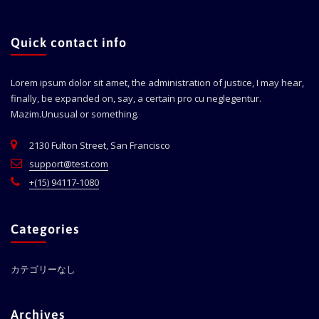
Quick contact info
Lorem ipsum dolor sit amet, the administration of justice, I may hear,
finally, be expanded on, say, a certain pro cu neglegentur.
Mazim.Unusual or something.
2130 Fulton Street, San Francisco
support@test.com
+(15) 94117-1080
Categories
カテゴリーなし
Archives