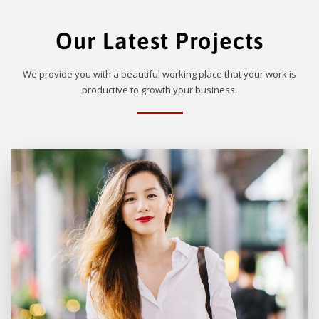
Our Latest Projects
We provide you with a beautiful working place that your work is
productive to growth your business.