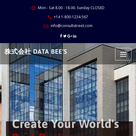
Skip
Mon - Sat 8.00 - 18.00. Sunday CLOSED
to
content
+14 1-800-1234-567
info@consultstreet.com
株式会社 DATA BEE'S
Create Your World's