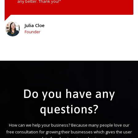
any better. Thank you!"
Julia Cloe
Founder
Do you have any
questions?
How can we help your business? Because many people love our
free consultation for growing their businesses which gives the user