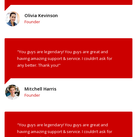
Olivia Kevinson
Founder
"You guys are legendary! You guys are great and
having amazing support & service. I couldn’t ask for
any better. Thank you!"
Mitchell Harris
Founder
"You guys are legendary! You guys are great and
having amazing support & service. I couldn’t ask for