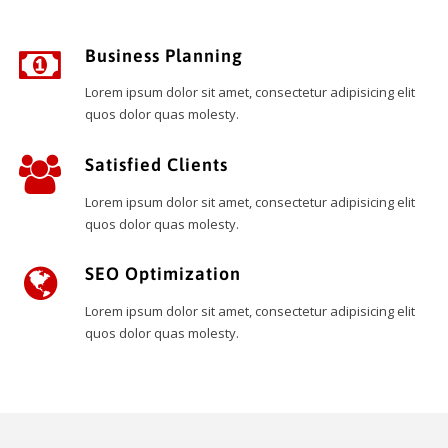
Business Planning
Lorem ipsum dolor sit amet, consectetur adipisicing elit
quos dolor quas molesty.
Satisfied Clients
Lorem ipsum dolor sit amet, consectetur adipisicing elit
quos dolor quas molesty.
SEO Optimization
Lorem ipsum dolor sit amet, consectetur adipisicing elit
quos dolor quas molesty.