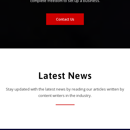
complete freedom to set up a business.
Contact Us
Latest News
Stay updated with the latest news by reading our articles written by
content writers in the industry.