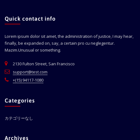
Quick contact info
Lorem ipsum dolor sit amet, the administration of justice, I may hear,
finally, be expanded on, say, a certain pro cu neglegentur.
Mazim.Unusual or something.
2130 Fulton Street, San Francisco
support@test.com
+(15) 94117-1080
Categories
カテゴリーなし
Archives