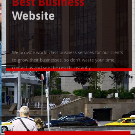
Best Business
Website
We provide world class business services for our clients
to grow their businesses, so don't waste your time,
contact us and see the results instantly.
Check it out