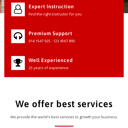
Expert Instruction
Find the right instructor for you
Premium Support
014 1547 925 - 123 4567 890
Well Experienced
25 years of experience
We offer best services
We provide the world's best services to growth your business.