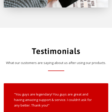
Testimonials
What our customers are saying about us after using our products.
"You guys are legendary! You guys are great and
having amazing support & service. I couldn’t ask for
any better. Thank you!"