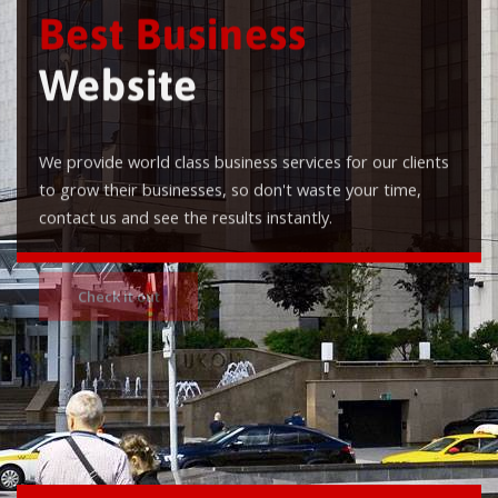
Best Business
Website
We provide world class business services for our clients
to grow their businesses, so don't waste your time,
contact us and see the results instantly.
Check it out