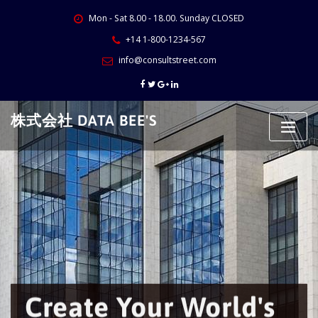
Skip
Mon - Sat 8.00 - 18.00. Sunday CLOSED
to
content
+14 1-800-1234-567
info@consultstreet.com
株式会社 DATA BEE'S
Create Your World's