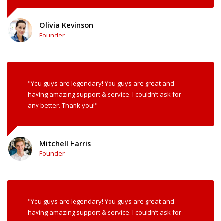
Olivia Kevinson
Founder
"You guys are legendary! You guys are great and
having amazing support & service. I couldn’t ask for
any better. Thank you!"
Mitchell Harris
Founder
"You guys are legendary! You guys are great and
having amazing support & service. I couldn’t ask for