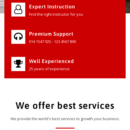
Expert Instruction
Find the right instructor for you
Premium Support
014 1547 925 - 123 4567 890
Well Experienced
25 years of experience
We offer best services
We provide the world's best services to growth your business.