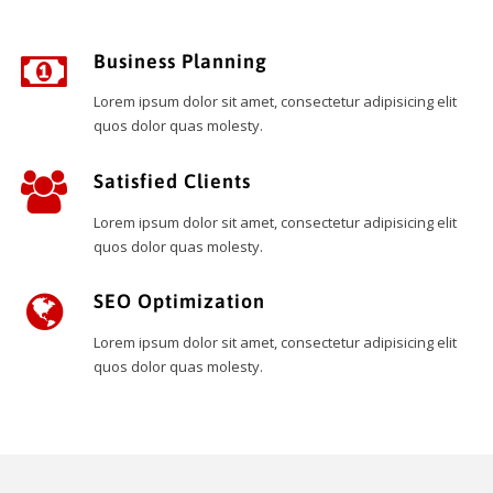
Business Planning
Lorem ipsum dolor sit amet, consectetur adipisicing elit
quos dolor quas molesty.
Satisfied Clients
Lorem ipsum dolor sit amet, consectetur adipisicing elit
quos dolor quas molesty.
SEO Optimization
Lorem ipsum dolor sit amet, consectetur adipisicing elit
quos dolor quas molesty.