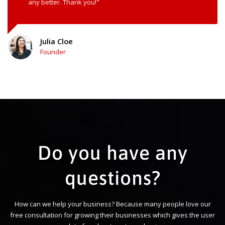
any better. Thank you!"
Julia Cloe
Founder
Do you have any
questions?
How can we help your business? Because many people love our
free consultation for growing their businesses which gives the user