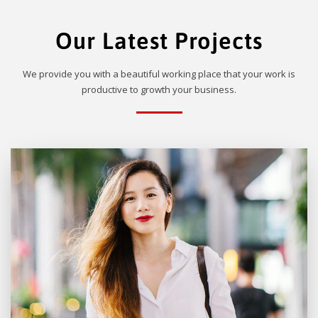
Our Latest Projects
We provide you with a beautiful working place that your work is
productive to growth your business.