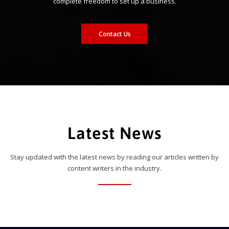
complete freedom to set up a business.
Contact Us
Latest News
Stay updated with the latest news by reading our articles written by
content writers in the industry.