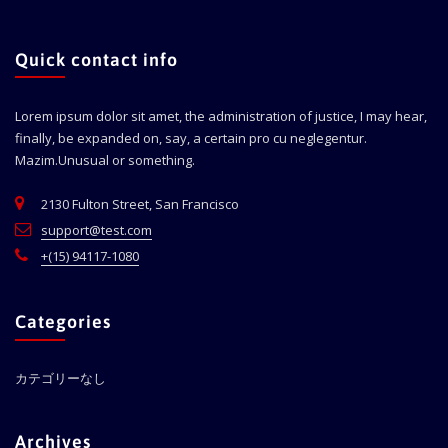
Quick contact info
Lorem ipsum dolor sit amet, the administration of justice, I may hear,
finally, be expanded on, say, a certain pro cu neglegentur.
Mazim.Unusual or something.
2130 Fulton Street, San Francisco
support@test.com
+(15) 94117-1080
Categories
カテゴリーなし
Archives