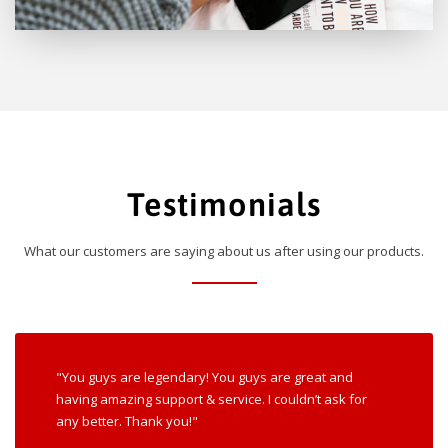
Testimonials
What our customers are saying about us after using our products.
"You guys are legendary! You guys are great and
having amazing support & service. I couldn’t ask for
any better. Thank you!"