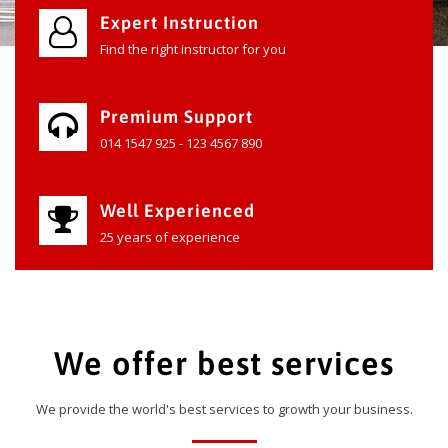
Expert Instruction
Find the right instructor for you
Premium Support
014 1547 925 - 123 4567 890
Well Experienced
25 years of experience
We offer best services
We provide the world's best services to growth your business.