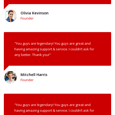
Olivia Kevinson
Founder
"You guys are legendary! You guys are great and
having amazing support & service. I couldn’t ask for
any better. Thank you!"
Mitchell Harris
Founder
"You guys are legendary! You guys are great and
having amazing support & service. I couldn’t ask for