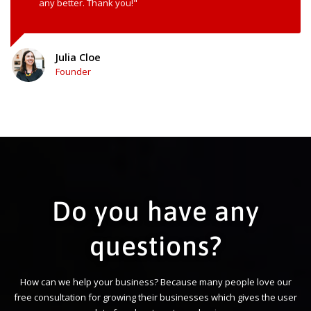
any better. Thank you!"
Julia Cloe
Founder
Do you have any
questions?
How can we help your business? Because many people love our
free consultation for growing their businesses which gives the user