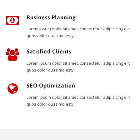
Business Planning
Lorem ipsum dolor sit amet, consectetur adipisicing elit
quos dolor quas molesty.
Satisfied Clients
Lorem ipsum dolor sit amet, consectetur adipisicing elit
quos dolor quas molesty.
SEO Optimization
Lorem ipsum dolor sit amet, consectetur adipisicing elit
quos dolor quas molesty.