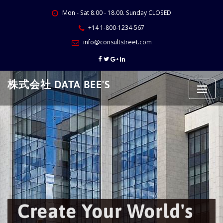
Skip
Mon - Sat 8.00 - 18.00. Sunday CLOSED
to
content
+14 1-800-1234-567
info@consultstreet.com
株式会社 DATA BEE'S
Create Your World's