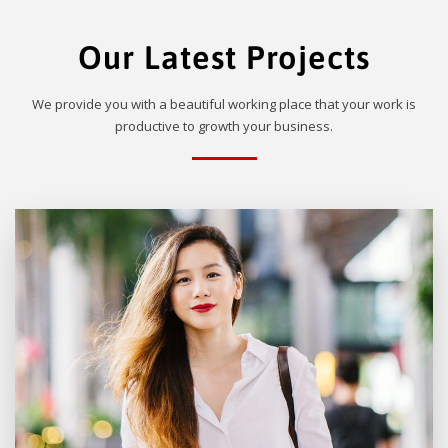
Our Latest Projects
We provide you with a beautiful working place that your work is
productive to growth your business.