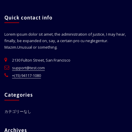
Quick contact info
Lorem ipsum dolor sit amet, the administration of justice, I may hear,
finally, be expanded on, say, a certain pro cu neglegentur.
Mazim.Unusual or something.
2130 Fulton Street, San Francisco
support@test.com
+(15) 94117-1080
Categories
カテゴリーなし
Archives