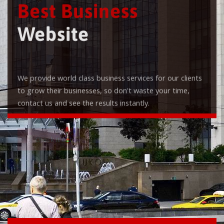
Best Business
Website
We provide world class business services for our clients
to grow their businesses, so don't waste your time,
contact us and see the results instantly.
Check it out