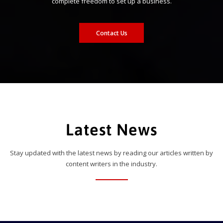
complete freedom to set up a business.
Contact Us
Latest News
Stay updated with the latest news by reading our articles written by
content writers in the industry.