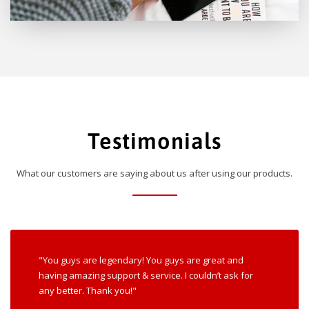
Testimonials
What our customers are saying about us after using our products.
"You guys are legendary! You guys are great and
having amazing support & service. I couldn’t ask for
any better. Thank you!"