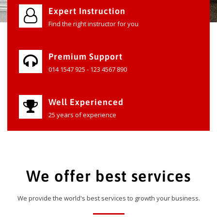
Expert Instruction
Find the right instructor for you
Premium Support
014 1547 925 - 123 4567 890
Well Experienced
25 years of experience
We offer best services
We provide the world's best services to growth your business.