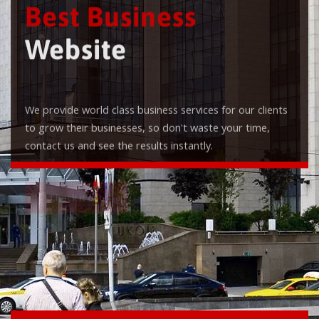
Best Business
Website
We provide world class business services for our clients
to grow their businesses, so don't waste your time,
contact us and see the results instantly.
Check it out