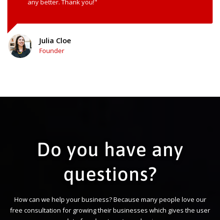
any better. Thank you!"
Julia Cloe
Founder
Do you have any
questions?
How can we help your business? Because many people love our
free consultation for growing their businesses which gives the user