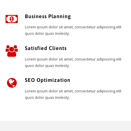
Business Planning
Lorem ipsum dolor sit amet, consectetur adipisicing elit
quos dolor quas molesty.
Satisfied Clients
Lorem ipsum dolor sit amet, consectetur adipisicing elit
quos dolor quas molesty.
SEO Optimization
Lorem ipsum dolor sit amet, consectetur adipisicing elit
quos dolor quas molesty.