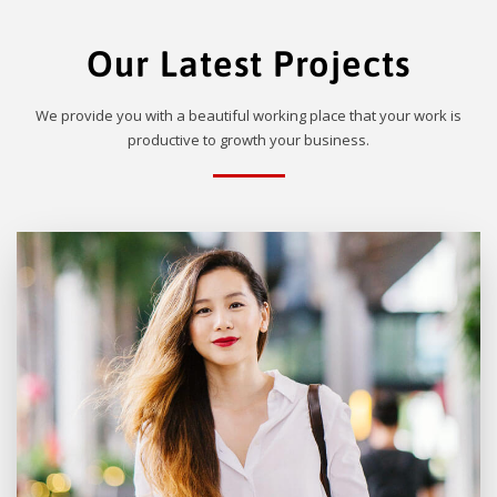
Our Latest Projects
We provide you with a beautiful working place that your work is
productive to growth your business.