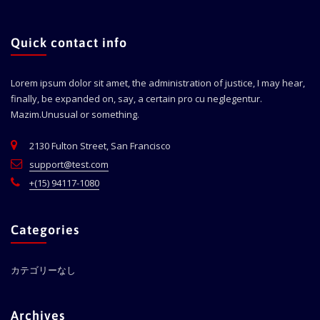
Quick contact info
Lorem ipsum dolor sit amet, the administration of justice, I may hear,
finally, be expanded on, say, a certain pro cu neglegentur.
Mazim.Unusual or something.
2130 Fulton Street, San Francisco
support@test.com
+(15) 94117-1080
Categories
カテゴリーなし
Archives