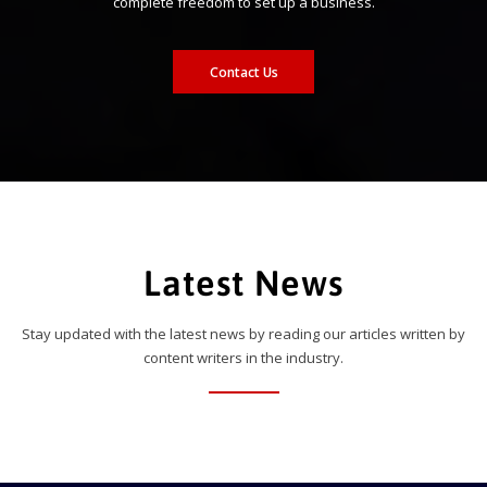
complete freedom to set up a business.
Contact Us
Latest News
Stay updated with the latest news by reading our articles written by
content writers in the industry.