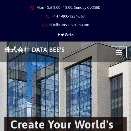
Skip
Mon - Sat 8.00 - 18.00. Sunday CLOSED
to
content
+14 1-800-1234-567
info@consultstreet.com
株式会社 DATA BEE'S
Create Your World's