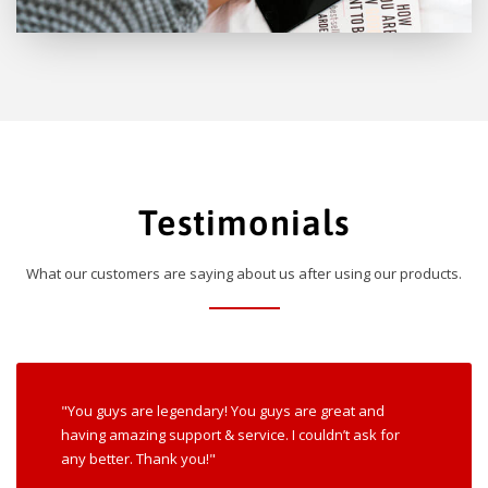
Testimonials
What our customers are saying about us after using our products.
"You guys are legendary! You guys are great and
having amazing support & service. I couldn’t ask for
any better. Thank you!"