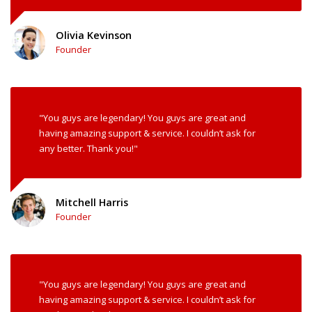
Olivia Kevinson
Founder
"You guys are legendary! You guys are great and
having amazing support & service. I couldn’t ask for
any better. Thank you!"
Mitchell Harris
Founder
"You guys are legendary! You guys are great and
having amazing support & service. I couldn’t ask for