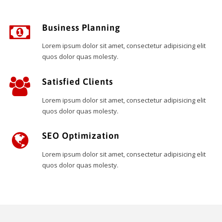
Business Planning
Lorem ipsum dolor sit amet, consectetur adipisicing elit
quos dolor quas molesty.
Satisfied Clients
Lorem ipsum dolor sit amet, consectetur adipisicing elit
quos dolor quas molesty.
SEO Optimization
Lorem ipsum dolor sit amet, consectetur adipisicing elit
quos dolor quas molesty.