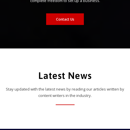
complete freedom to set up a business.
Contact Us
Latest News
Stay updated with the latest news by reading our articles written by
content writers in the industry.