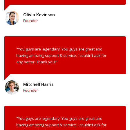
Olivia Kevinson
Founder
"You guys are legendary! You guys are great and
having amazing support & service. I couldn’t ask for
any better. Thank you!"
Mitchell Harris
Founder
"You guys are legendary! You guys are great and
having amazing support & service. I couldn’t ask for