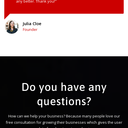
any better. Thank you!"
Julia Cloe
Founder
Do you have any
questions?
How can we help your business? Because many people love our
free consultation for growing their businesses which gives the user