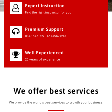
Expert Instruction
Find the right instructor for you
Premium Support
014 1547 925 - 123 4567 890
Well Experienced
25 years of experience
We offer best services
We provide the world's best services to growth your business.