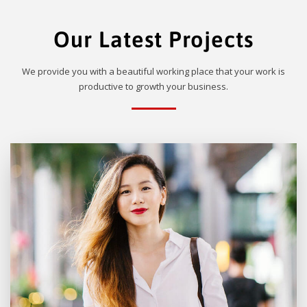
Our Latest Projects
We provide you with a beautiful working place that your work is
productive to growth your business.