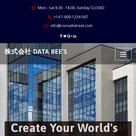
Skip
Mon - Sat 8.00 - 18.00. Sunday CLOSED
to
content
+14 1-800-1234-567
info@consultstreet.com
株式会社 DATA BEE'S
Create Your World's