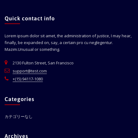
Quick contact info
Lorem ipsum dolor sit amet, the administration of justice, I may hear,
finally, be expanded on, say, a certain pro cu neglegentur.
Mazim.Unusual or something.
2130 Fulton Street, San Francisco
support@test.com
+(15) 94117-1080
Categories
カテゴリーなし
Archives