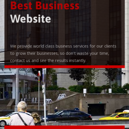
Best Business
Website
We provide world class business services for our clients
to grow their businesses, so don't waste your time,
contact us and see the results instantly.
Check it out