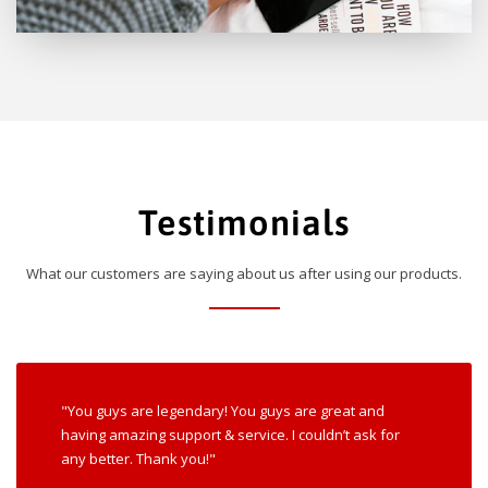
Testimonials
What our customers are saying about us after using our products.
"You guys are legendary! You guys are great and
having amazing support & service. I couldn’t ask for
any better. Thank you!"