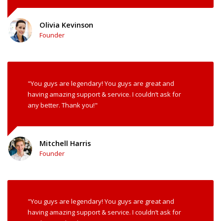
Olivia Kevinson
Founder
"You guys are legendary! You guys are great and
having amazing support & service. I couldn’t ask for
any better. Thank you!"
Mitchell Harris
Founder
"You guys are legendary! You guys are great and
having amazing support & service. I couldn’t ask for