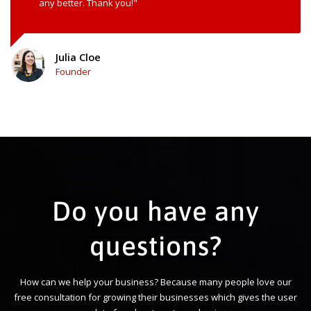
any better. Thank you!"
Julia Cloe
Founder
Do you have any
questions?
How can we help your business? Because many people love our
free consultation for growing their businesses which gives the user