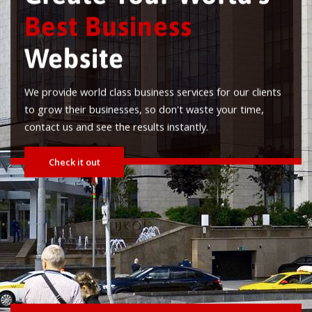
 clients
time,