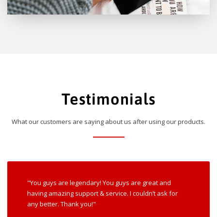
Testimonials
What our customers are saying about us after using our products.
"You guys are legendary! You guys are great and
having amazing support & service. I couldn’t ask for
any better. Thank you!"