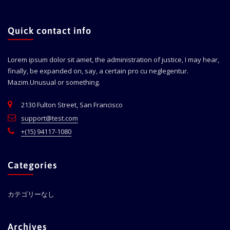
Quick contact info
Lorem ipsum dolor sit amet, the administration of justice, I may hear,
finally, be expanded on, say, a certain pro cu neglegentur.
Mazim.Unusual or something.
2130 Fulton Street, San Francisco
support@test.com
+(15) 94117-1080
Categories
カテゴリーなし
Archives