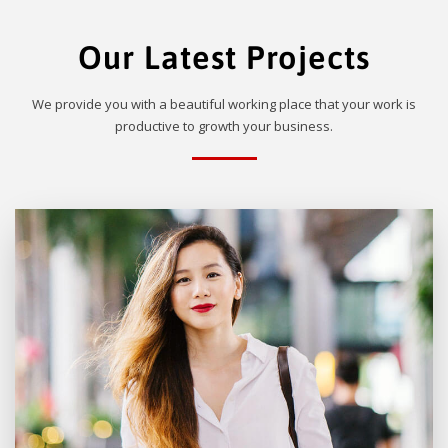
Our Latest Projects
We provide you with a beautiful working place that your work is
productive to growth your business.