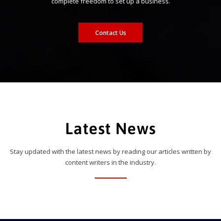
complete freedom to set up a business.
Contact Us
Latest News
Stay updated with the latest news by reading our articles written by
content writers in the industry.