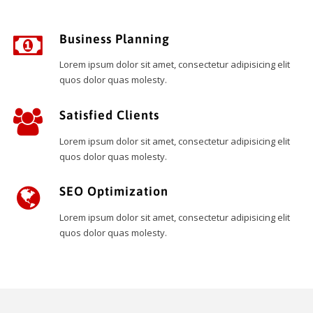
Business Planning
Lorem ipsum dolor sit amet, consectetur adipisicing elit
quos dolor quas molesty.
Satisfied Clients
Lorem ipsum dolor sit amet, consectetur adipisicing elit
quos dolor quas molesty.
SEO Optimization
Lorem ipsum dolor sit amet, consectetur adipisicing elit
quos dolor quas molesty.