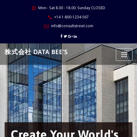
Skip
Mon - Sat 8.00 - 18.00. Sunday CLOSED
to
content
+14 1-800-1234-567
info@consultstreet.com
株式会社 DATA BEE'S
We will build
you
own
business
's