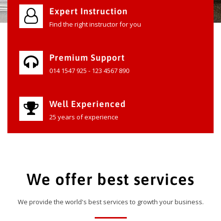
Expert Instruction
Find the right instructor for you
Premium Support
014 1547 925 - 123 4567 890
Well Experienced
25 years of experience
We offer best services
We provide the world's best services to growth your business.