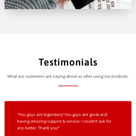
Testimonials
What our customers are saying about us after using our products.
"You guys are legendary! You guys are great and
having amazing support & service. I couldn’t ask for
any better. Thank you!"