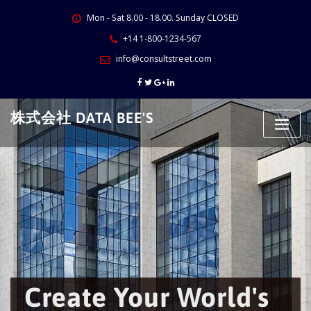
Skip
Mon - Sat 8.00 - 18.00. Sunday CLOSED
to
content
+14 1-800-1234-567
info@consultstreet.com
株式会社 DATA BEE'S
Create Your World's