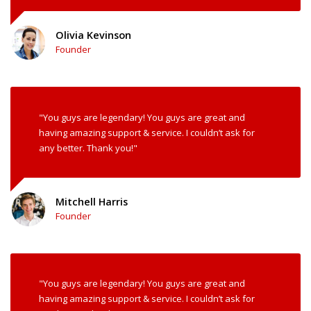
Olivia Kevinson
Founder
"You guys are legendary! You guys are great and
having amazing support & service. I couldn’t ask for
any better. Thank you!"
Mitchell Harris
Founder
"You guys are legendary! You guys are great and
having amazing support & service. I couldn’t ask for