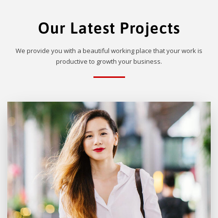
Our Latest Projects
We provide you with a beautiful working place that your work is
productive to growth your business.