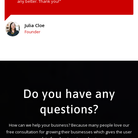
any better. Thank you!"
Julia Cloe
Founder
Do you have any
questions?
How can we help your business? Because many people love our
free consultation for growing their businesses which gives the user