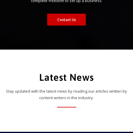
complete freedom to set up a business.
Contact Us
Latest News
Stay updated with the latest news by reading our articles written by
content writers in the industry.