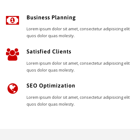
Business Planning
Lorem ipsum dolor sit amet, consectetur adipisicing elit
quos dolor quas molesty.
Satisfied Clients
Lorem ipsum dolor sit amet, consectetur adipisicing elit
quos dolor quas molesty.
SEO Optimization
Lorem ipsum dolor sit amet, consectetur adipisicing elit
quos dolor quas molesty.