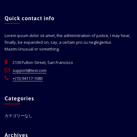
Quick contact info
Lorem ipsum dolor sit amet, the administration of justice, I may hear,
finally, be expanded on, say, a certain pro cu neglegentur.
Mazim.Unusual or something.
2130 Fulton Street, San Francisco
support@test.com
+(15) 94117-1080
Categories
カテゴリーなし
Archives