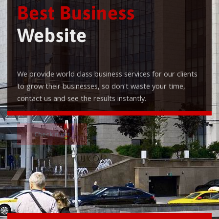
Best Business
Website
We provide world class business services for our clients
to grow their businesses, so don't waste your time,
contact us and see the results instantly.
Check it out