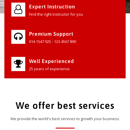
Expert Instruction
Find the right instructor for you
Premium Support
014 1547 925 - 123 4567 890
Well Experienced
25 years of experience
We offer best services
We provide the world's best services to growth your business.