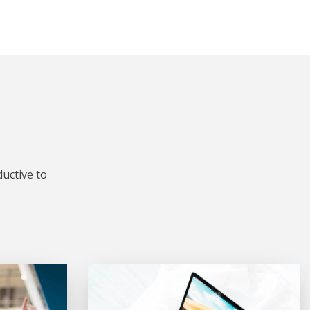
uctive to