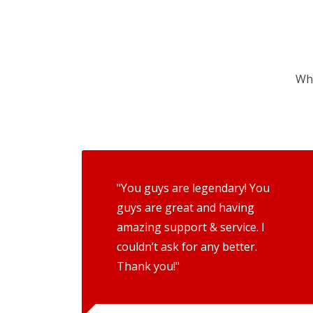
Wha
"You guys are legendary! You
guys are great and having
amazing support & service. I
couldn’t ask for any better.
Thank you!"