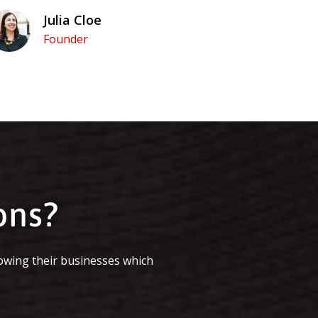
Julia Cloe
Founder
ons?
owing their businesses which