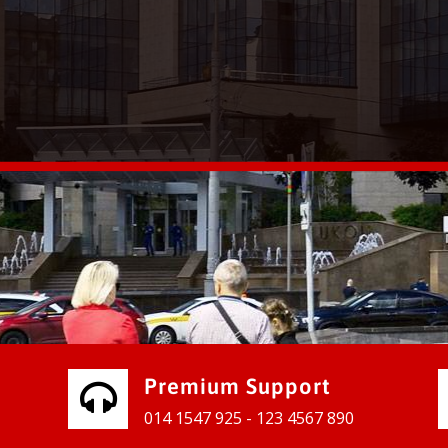
vices for our clients to grow their
e, contact us and see the results
Premium Support
014 1547 925 - 123 4567 890