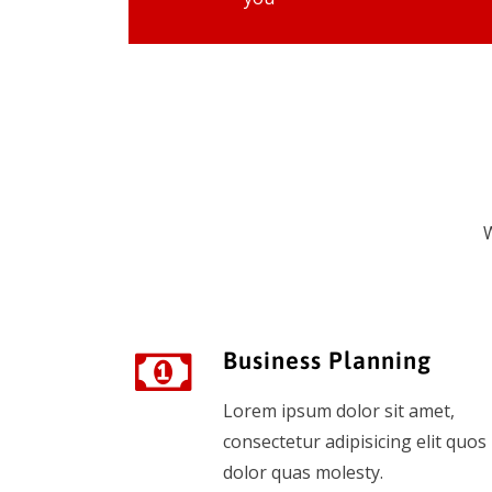
W
Business Planning
Lorem ipsum dolor sit amet,
consectetur adipisicing elit quos
dolor quas molesty.