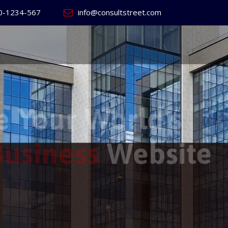
0-1234-567
info@consultstreet.com
 World's
ss
Website