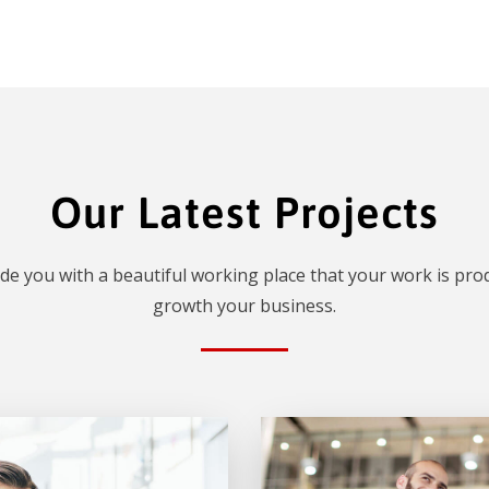
Our Latest Projects
de you with a beautiful working place that your work is prod
growth your business.