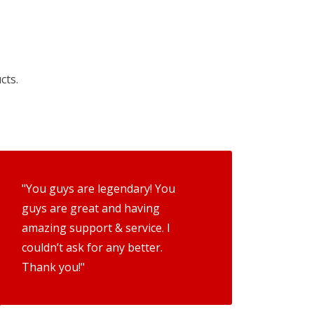
cts.
"You guys are legendary! You
guys are great and having
amazing support & service. I
couldn’t ask for any better.
Thank you!"