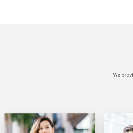
We provi