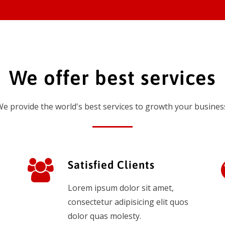
We offer best services
e provide the world's best services to growth your busines
Satisfied Clients
Lorem ipsum dolor sit amet,
consectetur adipisicing elit quos
dolor quas molesty.