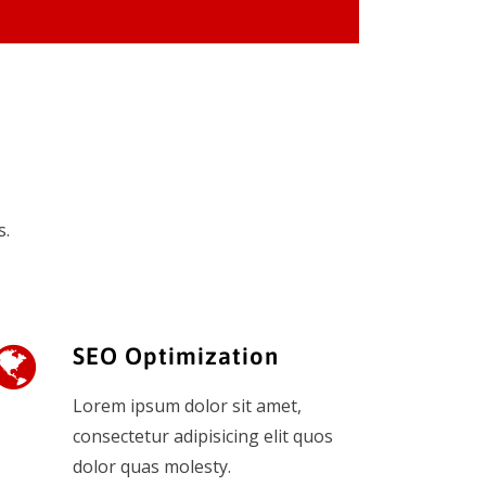
s.
SEO Optimization
Lorem ipsum dolor sit amet,
consectetur adipisicing elit quos
dolor quas molesty.