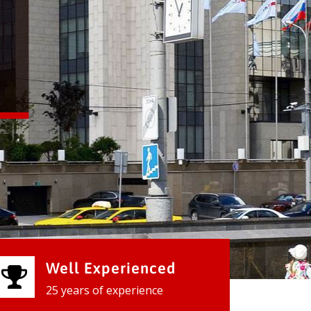
Well Experienced
25 years of experience