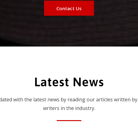
Contact Us
Latest News
dated with the latest news by reading our articles written by
writers in the industry.