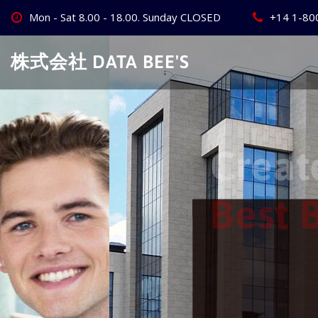
Skip
Mon - Sat 8.00 - 18.00. Sunday CLOSED
+14 1-80
to
content
株式会社 DATA BEE'S
Create Your
Best Busine