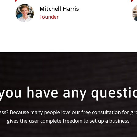
Mitchell Harris
Founder
you have any questi
ss? Because many people love our free consultation for gr
gives the user complete freedom to set up a business.