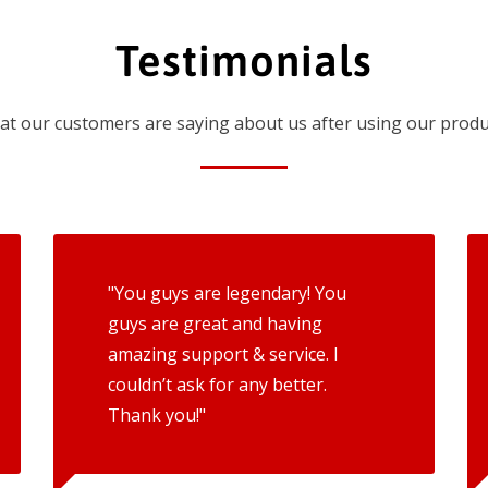
Testimonials
t our customers are saying about us after using our produ
"You guys are legendary! You
guys are great and having
amazing support & service. I
couldn’t ask for any better.
Thank you!"