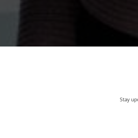
Stay up