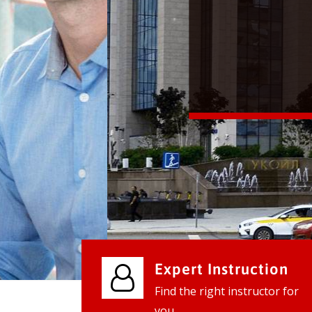
We provide world class business ser
businesses, so don't waste your tim
instantly.
Check it out
Expert Instruction
Find the right instructor for
you