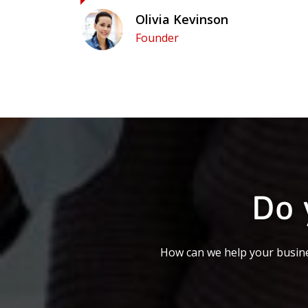
Olivia Kevinson
Founder
Do 
How can we help your busine