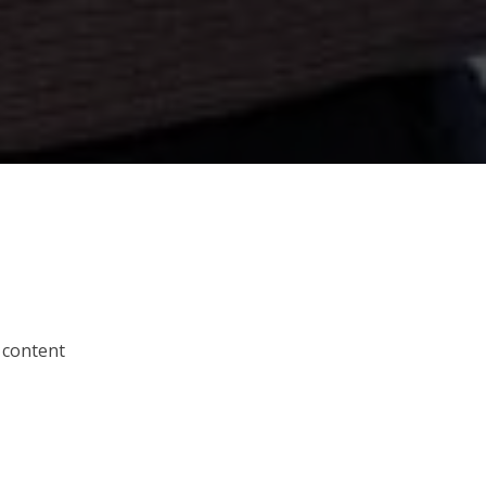
 content