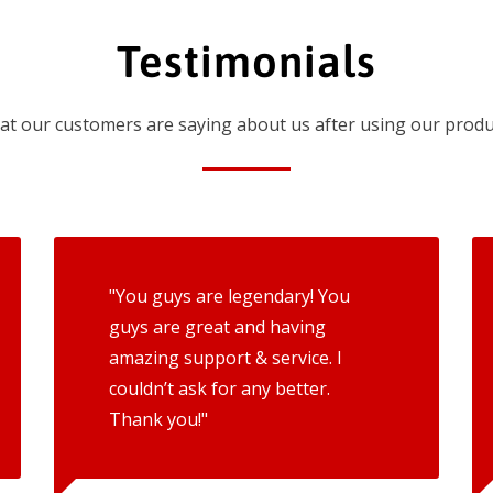
Testimonials
t our customers are saying about us after using our produ
"You guys are legendary! You
guys are great and having
amazing support & service. I
couldn’t ask for any better.
Thank you!"