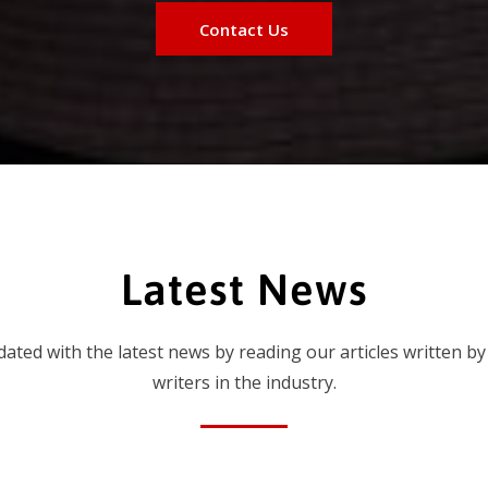
Contact Us
Latest News
dated with the latest news by reading our articles written by
writers in the industry.