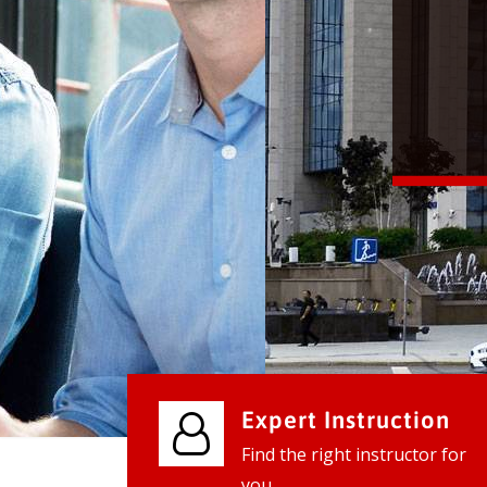
We provide world class business ser
businesses, so don't waste your tim
instantly.
Check it out
Expert Instruction
Find the right instructor for
you