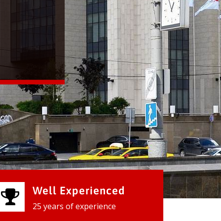
Well Experienced
25 years of experience