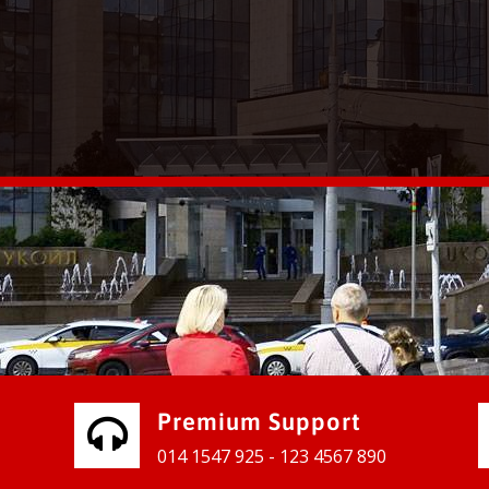
vices for our clients to grow their
e, contact us and see the results
Premium Support
014 1547 925 - 123 4567 890