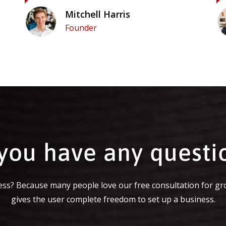
Mitchell Harris
Founder
you have any questi
ss? Because many people love our free consultation for gr
gives the user complete freedom to set up a business.