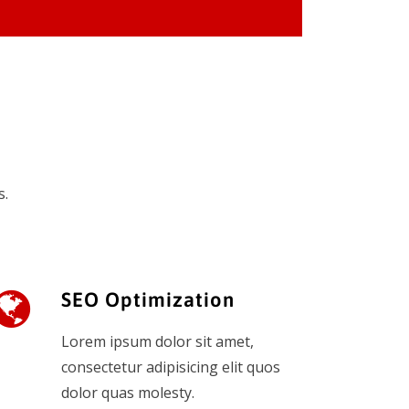
s.
SEO Optimization
Lorem ipsum dolor sit amet,
consectetur adipisicing elit quos
dolor quas molesty.