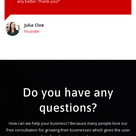
any better. Thank you!"
Julia Cloe
Founder
Do you have any
questions?
How can we help your business? Because many people love our
free consultation for growing their businesses which gives the user