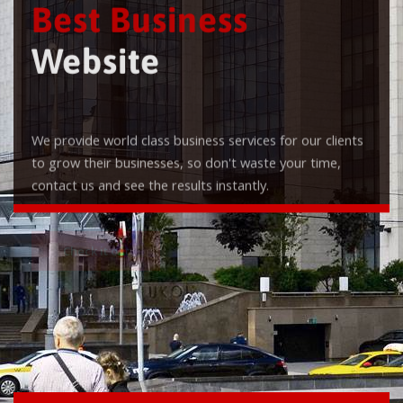
Best Business
Website
We provide world class business services for our clients
to grow their businesses, so don't waste your time,
contact us and see the results instantly.
Check it out