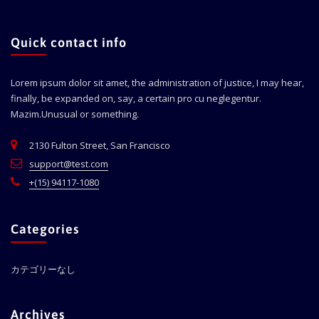
Quick contact info
Lorem ipsum dolor sit amet, the administration of justice, I may hear,
finally, be expanded on, say, a certain pro cu neglegentur.
Mazim.Unusual or something.
2130 Fulton Street, San Francisco
support@test.com
+(15) 94117-1080
Categories
カテゴリーなし
Archives