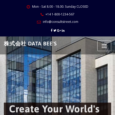
Skip
Mon - Sat 8.00 - 18.00. Sunday CLOSED
to
content
+14 1-800-1234-567
info@consultstreet.com
株式会社 DATA BEE'S
Create Your World's