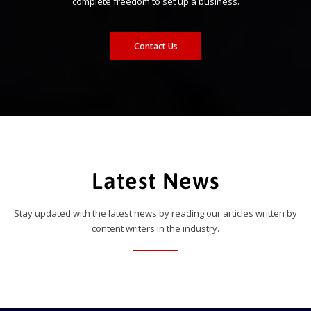
complete freedom to set up a business.
Contact Us
Latest News
Stay updated with the latest news by reading our articles written by
content writers in the industry.