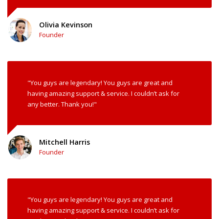
Olivia Kevinson
Founder
"You guys are legendary! You guys are great and
having amazing support & service. I couldn’t ask for
any better. Thank you!"
Mitchell Harris
Founder
"You guys are legendary! You guys are great and
having amazing support & service. I couldn’t ask for