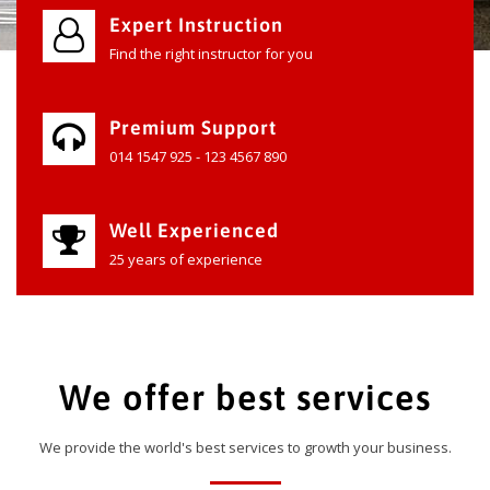
Expert Instruction
Find the right instructor for you
Premium Support
014 1547 925 - 123 4567 890
Well Experienced
25 years of experience
We offer best services
We provide the world's best services to growth your business.