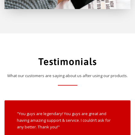
Testimonials
What our customers are saying about us after using our products.
"You guys are legendary! You guys are great and
having amazing support & service. I couldn’t ask for
any better. Thank you!"