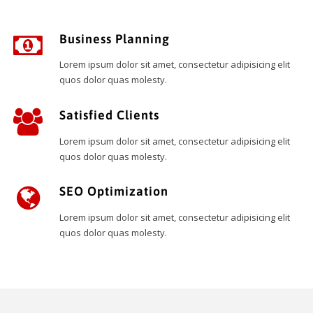
Business Planning
Lorem ipsum dolor sit amet, consectetur adipisicing elit
quos dolor quas molesty.
Satisfied Clients
Lorem ipsum dolor sit amet, consectetur adipisicing elit
quos dolor quas molesty.
SEO Optimization
Lorem ipsum dolor sit amet, consectetur adipisicing elit
quos dolor quas molesty.