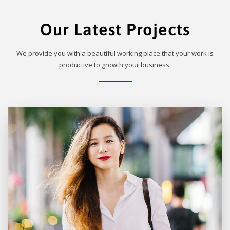
Our Latest Projects
We provide you with a beautiful working place that your work is
productive to growth your business.