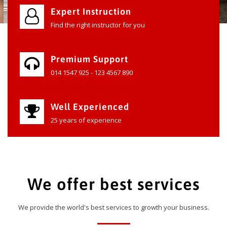
Expert Instruction
Find the right instructor for you
Premium Support
014 1547 925 - 123 4567 890
Well Experienced
25 years of experience
We offer best services
We provide the world's best services to growth your business.