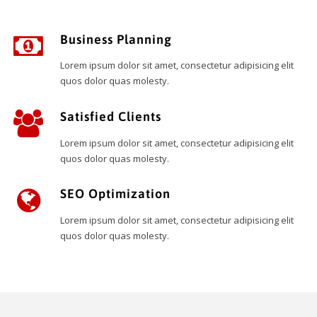
Business Planning
Lorem ipsum dolor sit amet, consectetur adipisicing elit
quos dolor quas molesty.
Satisfied Clients
Lorem ipsum dolor sit amet, consectetur adipisicing elit
quos dolor quas molesty.
SEO Optimization
Lorem ipsum dolor sit amet, consectetur adipisicing elit
quos dolor quas molesty.