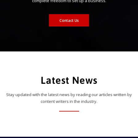
complete freedom to set up a business.
Contact Us
Latest News
Stay updated with the latest news by reading our articles written by
content writers in the industry.