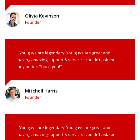
Olivia Kevinson
Founder
"You guys are legendary! You guys are great and
having amazing support & service. I couldn’t ask for
any better. Thank you!"
Mitchell Harris
Founder
"You guys are legendary! You guys are great and
having amazing support & service. I couldn’t ask for