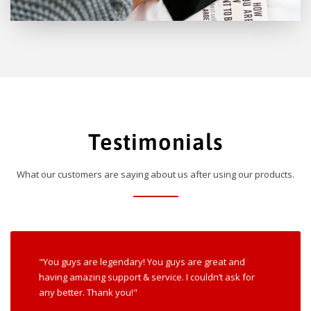
Testimonials
What our customers are saying about us after using our products.
"You guys are legendary! You guys are great and
having amazing support & service. I couldn’t ask for
any better. Thank you!"