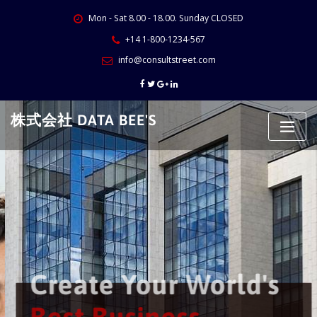
Skip
Mon - Sat 8.00 - 18.00. Sunday CLOSED
to
content
+14 1-800-1234-567
info@consultstreet.com
株式会社 DATA BEE'S
Create Your World's