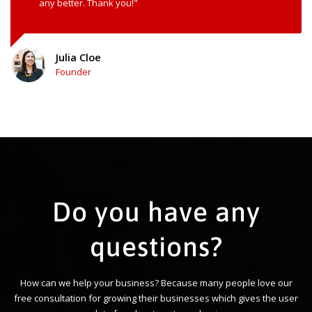
any better. Thank you!"
Julia Cloe
Founder
Do you have any
questions?
How can we help your business? Because many people love our
free consultation for growing their businesses which gives the user