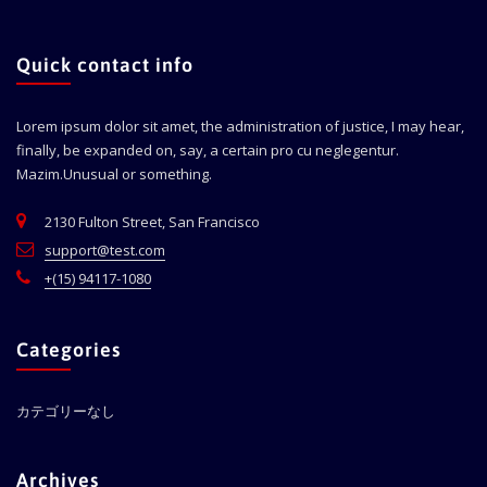
Quick contact info
Lorem ipsum dolor sit amet, the administration of justice, I may hear,
finally, be expanded on, say, a certain pro cu neglegentur.
Mazim.Unusual or something.
2130 Fulton Street, San Francisco
support@test.com
+(15) 94117-1080
Categories
カテゴリーなし
Archives