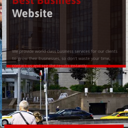
Best Business
Website
We provide world class business services for our clients
to grow their businesses, so don't waste your time,
contact us and see the results instantly.
Check it out