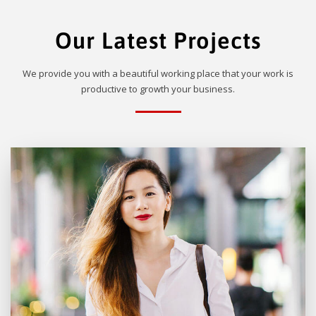
Our Latest Projects
We provide you with a beautiful working place that your work is
productive to growth your business.