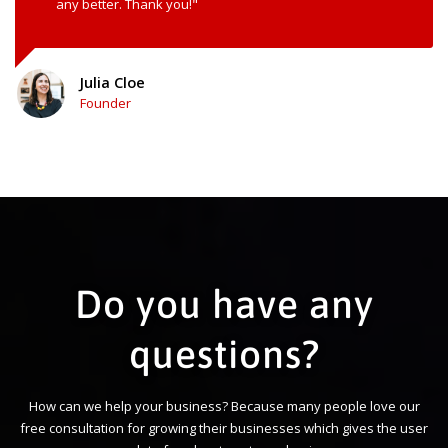
any better. Thank you!"
Julia Cloe
Founder
Do you have any
questions?
How can we help your business? Because many people love our
free consultation for growing their businesses which gives the user