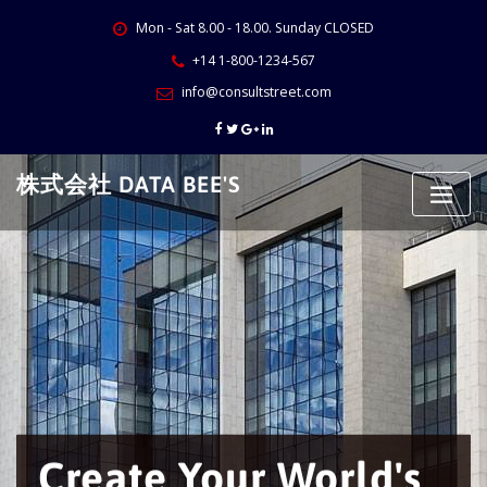
Skip
Mon - Sat 8.00 - 18.00. Sunday CLOSED
to
content
+14 1-800-1234-567
info@consultstreet.com
株式会社 DATA BEE'S
Create Your World's