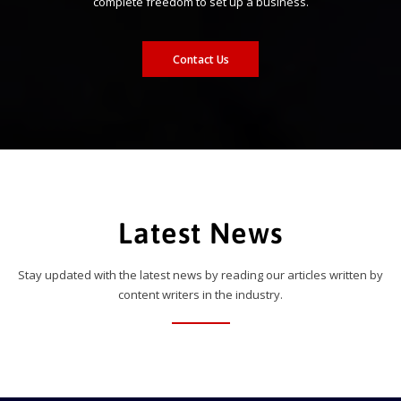
complete freedom to set up a business.
Contact Us
Latest News
Stay updated with the latest news by reading our articles written by
content writers in the industry.