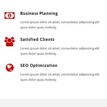
Business Planning
Lorem ipsum dolor sit amet, consectetur adipisicing elit
quos dolor quas molesty.
Satisfied Clients
Lorem ipsum dolor sit amet, consectetur adipisicing elit
quos dolor quas molesty.
SEO Optimization
Lorem ipsum dolor sit amet, consectetur adipisicing elit
quos dolor quas molesty.