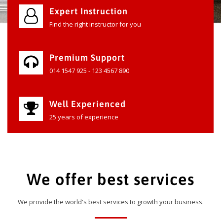
Expert Instruction
Find the right instructor for you
Premium Support
014 1547 925 - 123 4567 890
Well Experienced
25 years of experience
We offer best services
We provide the world's best services to growth your business.