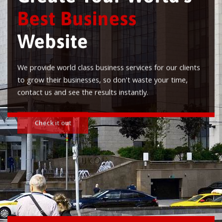
Best Business
Website
We provide world class business services for our clients
to grow their businesses, so don't waste your time,
contact us and see the results instantly.
Check it out