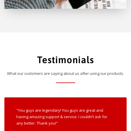
Testimonials
What our customers are saying about us after using our products.
"You guys are legendary! You guys are great and
having amazing support & service. I couldn’t ask for
any better. Thank you!"