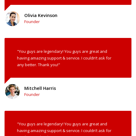
Olivia Kevinson
Founder
"You guys are legendary! You guys are great and
having amazing support & service. I couldn’t ask for
any better. Thank you!"
Mitchell Harris
Founder
"You guys are legendary! You guys are great and
having amazing support & service. I couldn’t ask for