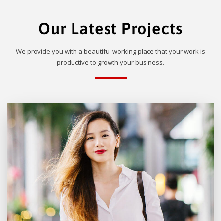
Our Latest Projects
We provide you with a beautiful working place that your work is
productive to growth your business.