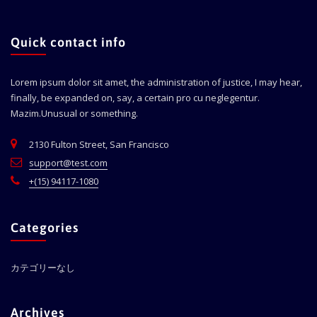
Quick contact info
Lorem ipsum dolor sit amet, the administration of justice, I may hear,
finally, be expanded on, say, a certain pro cu neglegentur.
Mazim.Unusual or something.
2130 Fulton Street, San Francisco
support@test.com
+(15) 94117-1080
Categories
カテゴリーなし
Archives