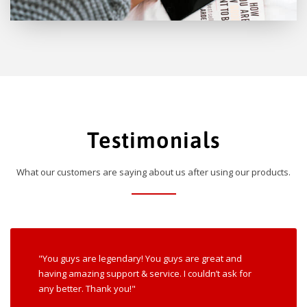
Testimonials
What our customers are saying about us after using our products.
"You guys are legendary! You guys are great and
having amazing support & service. I couldn’t ask for
any better. Thank you!"