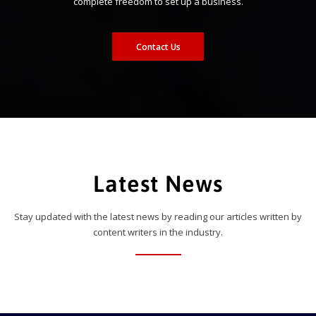
complete freedom to set up a business.
Contact Us
Latest News
Stay updated with the latest news by reading our articles written by
content writers in the industry.