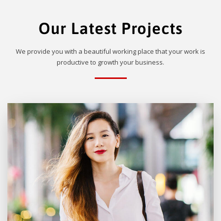
Our Latest Projects
We provide you with a beautiful working place that your work is
productive to growth your business.