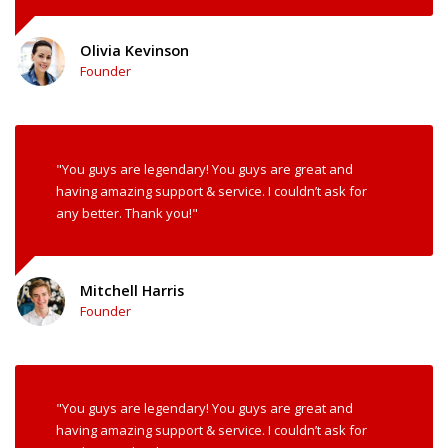
Olivia Kevinson
Founder
"You guys are legendary! You guys are great and
having amazing support & service. I couldn’t ask for
any better. Thank you!"
Mitchell Harris
Founder
"You guys are legendary! You guys are great and
having amazing support & service. I couldn’t ask for