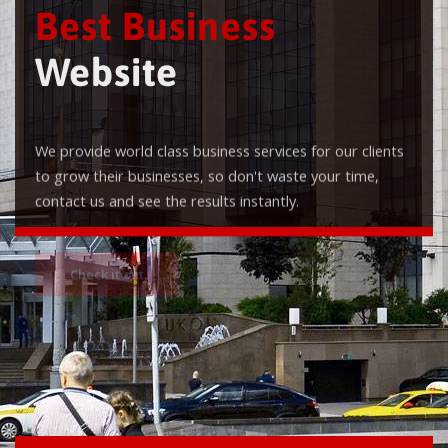
Best Business
Website
We provide world class business services for our clients
to grow their businesses, so don't waste your time,
contact us and see the results instantly.
Check it out