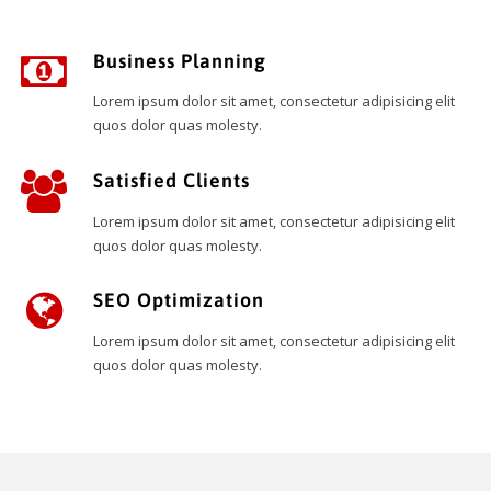
Business Planning
Lorem ipsum dolor sit amet, consectetur adipisicing elit
quos dolor quas molesty.
Satisfied Clients
Lorem ipsum dolor sit amet, consectetur adipisicing elit
quos dolor quas molesty.
SEO Optimization
Lorem ipsum dolor sit amet, consectetur adipisicing elit
quos dolor quas molesty.