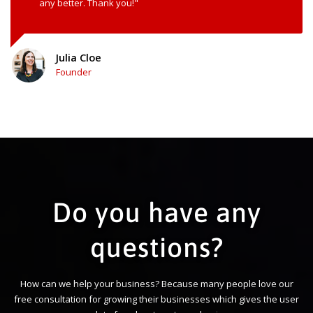
any better. Thank you!"
Julia Cloe
Founder
Do you have any
questions?
How can we help your business? Because many people love our
free consultation for growing their businesses which gives the user