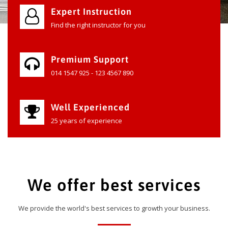
Expert Instruction
Find the right instructor for you
Premium Support
014 1547 925 - 123 4567 890
Well Experienced
25 years of experience
We offer best services
We provide the world's best services to growth your business.