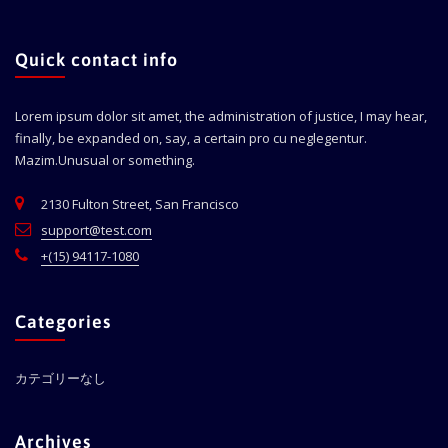
Quick contact info
Lorem ipsum dolor sit amet, the administration of justice, I may hear,
finally, be expanded on, say, a certain pro cu neglegentur.
Mazim.Unusual or something.
2130 Fulton Street, San Francisco
support@test.com
+(15) 94117-1080
Categories
カテゴリーなし
Archives