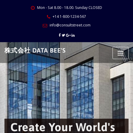
Skip
Mon - Sat 8.00 - 18.00. Sunday CLOSED
to
content
+14 1-800-1234-567
info@consultstreet.com
株式会社 DATA BEE'S
Create Your World's