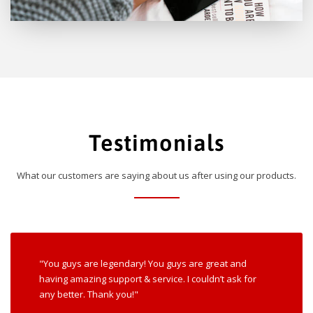
Testimonials
What our customers are saying about us after using our products.
"You guys are legendary! You guys are great and
having amazing support & service. I couldn’t ask for
any better. Thank you!"