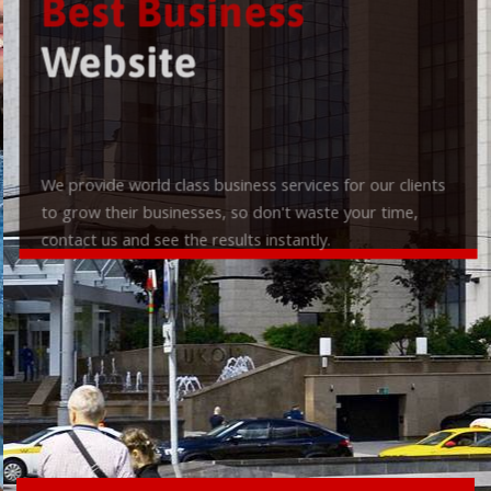
Best Business
Website
We provide world class business services for our clients
to grow their businesses, so don't waste your time,
contact us and see the results instantly.
Check it out