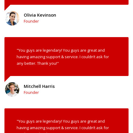
Olivia Kevinson
Founder
"You guys are legendary! You guys are great and
having amazing support & service. I couldn’t ask for
any better. Thank you!"
Mitchell Harris
Founder
"You guys are legendary! You guys are great and
having amazing support & service. I couldn’t ask for