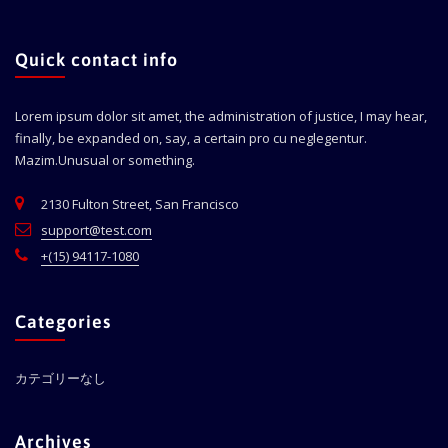
Quick contact info
Lorem ipsum dolor sit amet, the administration of justice, I may hear,
finally, be expanded on, say, a certain pro cu neglegentur.
Mazim.Unusual or something.
2130 Fulton Street, San Francisco
support@test.com
+(15) 94117-1080
Categories
カテゴリーなし
Archives