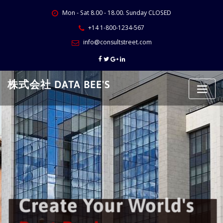
Skip
Mon - Sat 8.00 - 18.00. Sunday CLOSED
to
content
+14 1-800-1234-567
info@consultstreet.com
株式会社 DATA BEE'S
Create Your World's