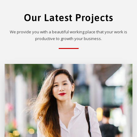
Our Latest Projects
We provide you with a beautiful working place that your work is
productive to growth your business.