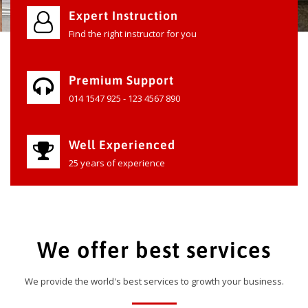
Expert Instruction
Find the right instructor for you
Premium Support
014 1547 925 - 123 4567 890
Well Experienced
25 years of experience
We offer best services
We provide the world's best services to growth your business.