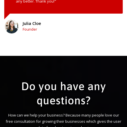
any better. Thank you!"
Julia Cloe
Founder
Do you have any
questions?
How can we help your business? Because many people love our
free consultation for growing their businesses which gives the user