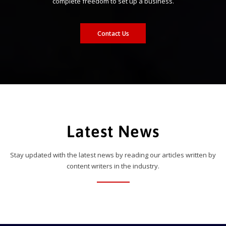
complete freedom to set up a business.
Contact Us
Latest News
Stay updated with the latest news by reading our articles written by
content writers in the industry.