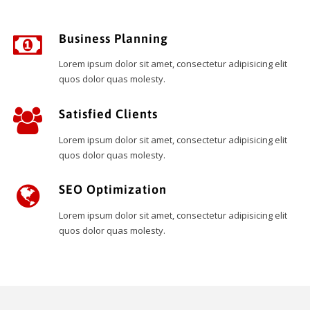
Business Planning
Lorem ipsum dolor sit amet, consectetur adipisicing elit
quos dolor quas molesty.
Satisfied Clients
Lorem ipsum dolor sit amet, consectetur adipisicing elit
quos dolor quas molesty.
SEO Optimization
Lorem ipsum dolor sit amet, consectetur adipisicing elit
quos dolor quas molesty.