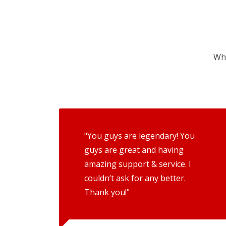
Wha
"You guys are legendary! You
guys are great and having
amazing support & service. I
couldn’t ask for any better.
Thank you!"