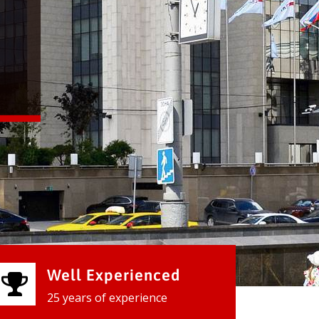
Well Experienced
25 years of experience