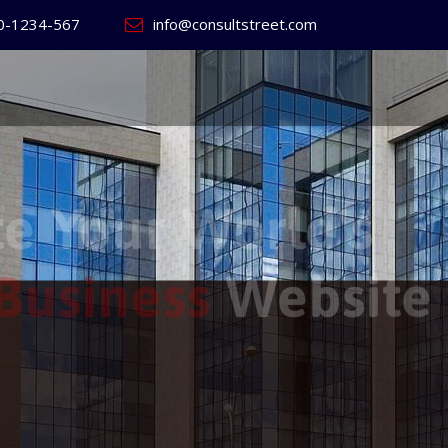
0-1234-567
info@consultstreet.com
 World's
ss
Website