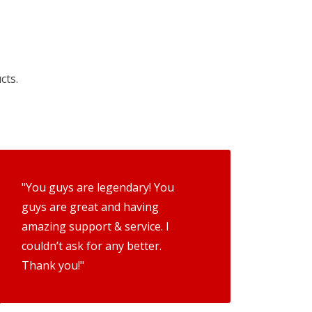
cts.
"You guys are legendary! You
guys are great and having
amazing support & service. I
couldn’t ask for any better.
Thank you!"