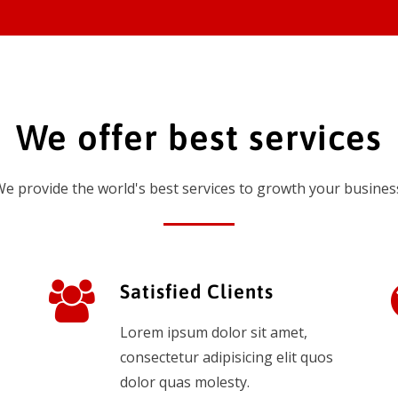
We offer best services
e provide the world's best services to growth your busines
Satisfied Clients
Lorem ipsum dolor sit amet,
consectetur adipisicing elit quos
dolor quas molesty.