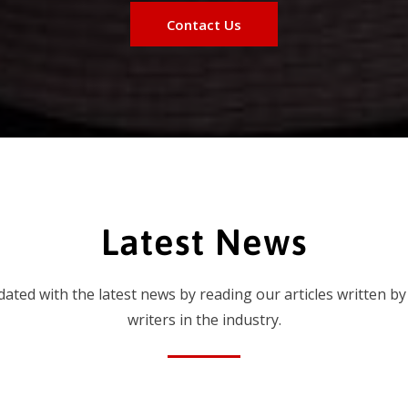
Contact Us
Latest News
dated with the latest news by reading our articles written by
writers in the industry.