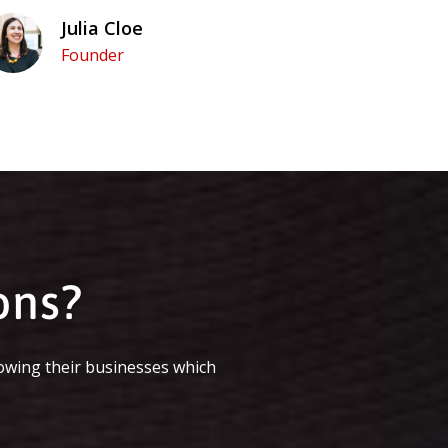
Julia Cloe
Founder
ons?
owing their businesses which