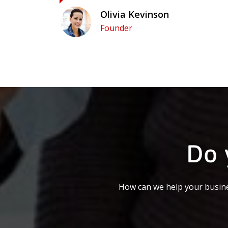
Olivia Kevinson
Founder
Do 
How can we help your busine