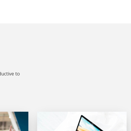
uctive to