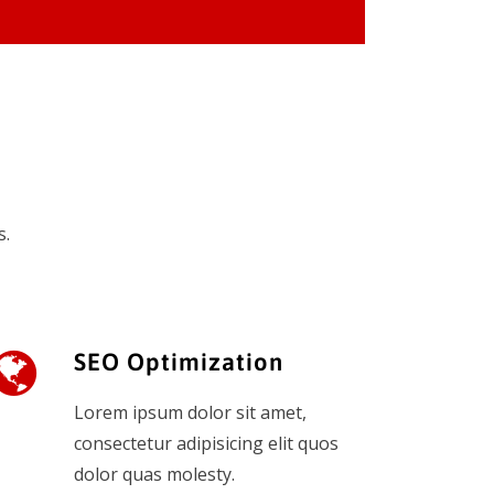
s.
SEO Optimization
Lorem ipsum dolor sit amet,
consectetur adipisicing elit quos
dolor quas molesty.