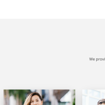
We provi