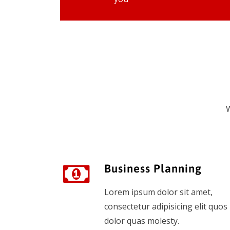
W
Business Planning
Lorem ipsum dolor sit amet,
consectetur adipisicing elit quos
dolor quas molesty.