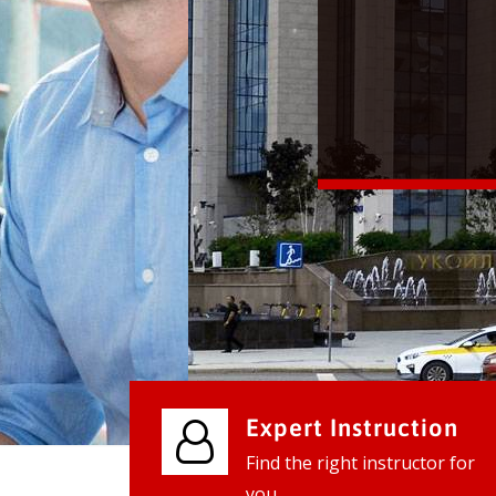
We provide world class business ser
businesses, so don't waste your tim
instantly.
Check it out
Expert Instruction
Find the right instructor for
you