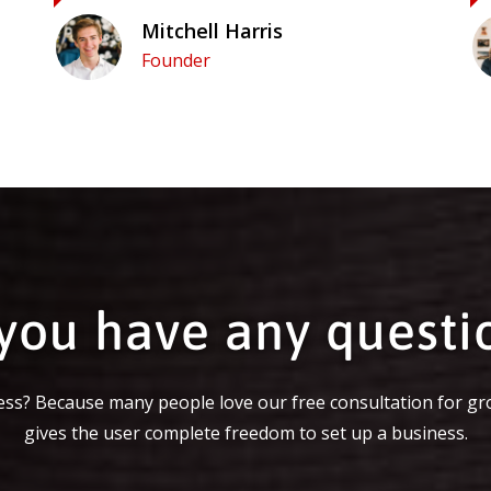
Mitchell Harris
Founder
you have any questi
ss? Because many people love our free consultation for gr
gives the user complete freedom to set up a business.