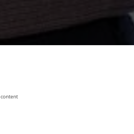
 content