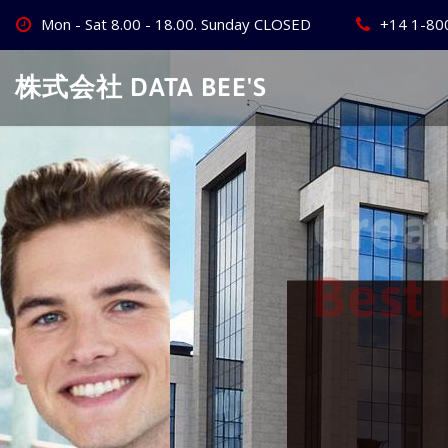
Skip
Mon - Sat 8.00 - 18.00. Sunday CLOSED
+14 1-80
to
content
株式会社 DATA BEE'S
Create Your
Best Busine