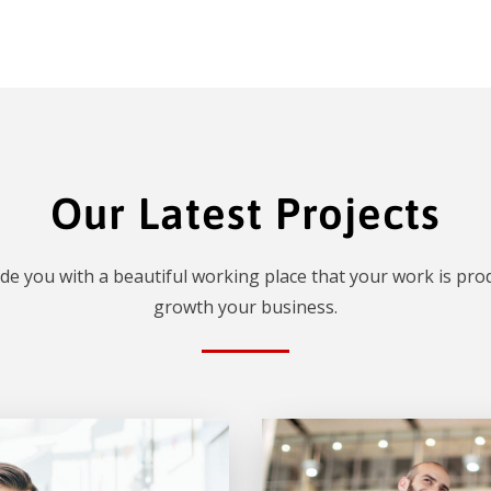
Our Latest Projects
de you with a beautiful working place that your work is prod
growth your business.