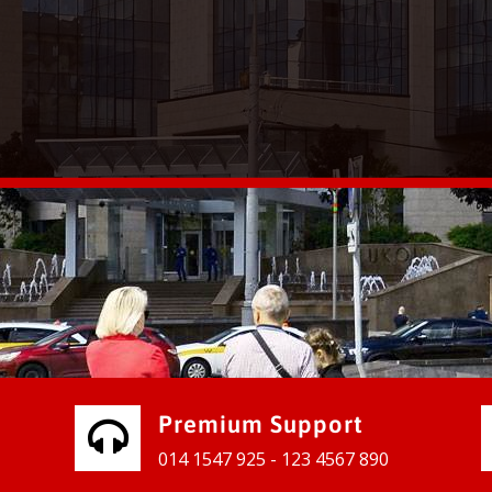
vices for our clients to grow their
e, contact us and see the results
Premium Support
014 1547 925 - 123 4567 890