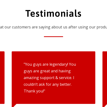
Testimonials
t our customers are saying about us after using our produ
"You guys are legendary! You
guys are great and having
amazing support & service. I
couldn’t ask for any better.
Thank you!"