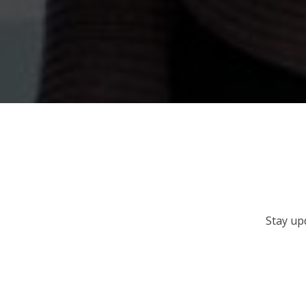
Stay up