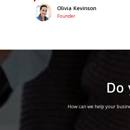
Olivia Kevinson
Founder
Do 
How can we help your busine