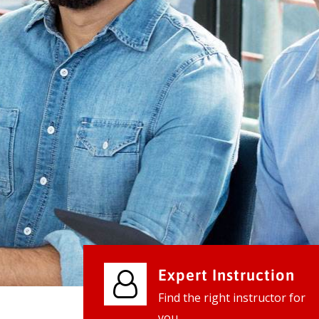
We provide world class business ser
businesses, so don't waste your tim
instantly.
Check it out
Expert Instruction
Find the right instructor for
you