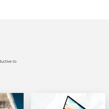
uctive to