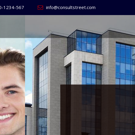
0-1234-567
info@consultstreet.com
 World's
ss
Website