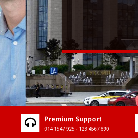
vices for our clients to grow their
e, contact us and see the results
Premium Support
014 1547 925 - 123 4567 890