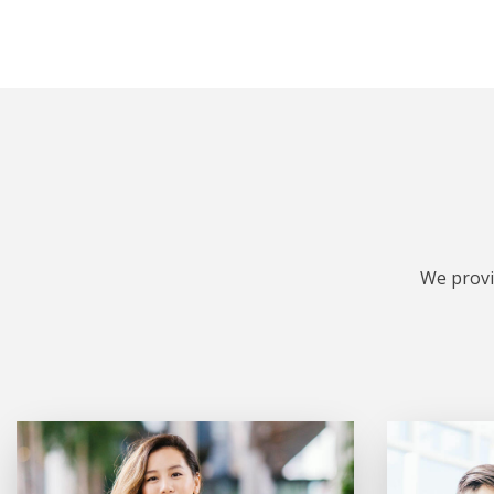
We provi