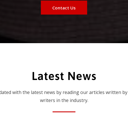
Contact Us
Latest News
dated with the latest news by reading our articles written by
writers in the industry.