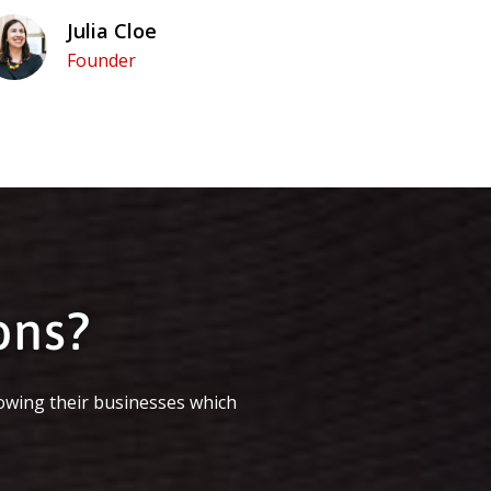
Julia Cloe
Founder
ons?
owing their businesses which