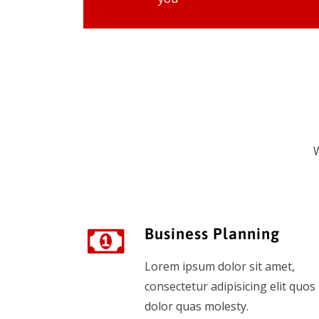
W
Business Planning
Lorem ipsum dolor sit amet,
consectetur adipisicing elit quos
dolor quas molesty.