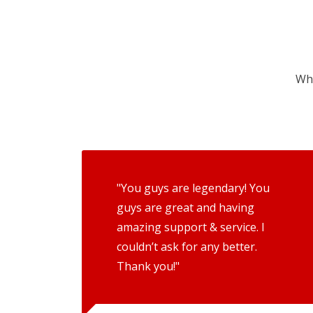
Wha
"You guys are legendary! You
guys are great and having
amazing support & service. I
couldn’t ask for any better.
Thank you!"