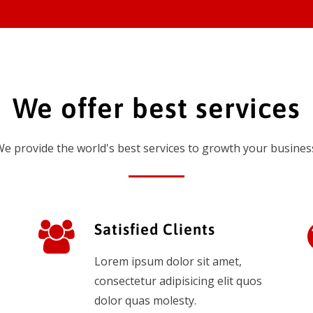
We offer best services
e provide the world's best services to growth your busines
Satisfied Clients
Lorem ipsum dolor sit amet,
consectetur adipisicing elit quos
dolor quas molesty.