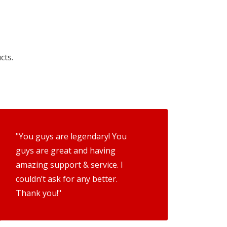
cts.
"You guys are legendary! You
guys are great and having
amazing support & service. I
couldn’t ask for any better.
Thank you!"