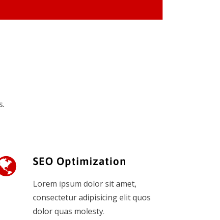
s.
SEO Optimization
Lorem ipsum dolor sit amet,
consectetur adipisicing elit quos
dolor quas molesty.