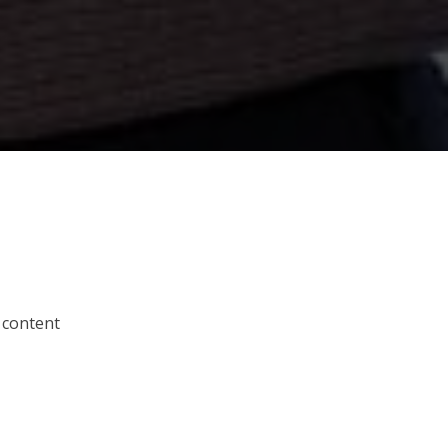
 content