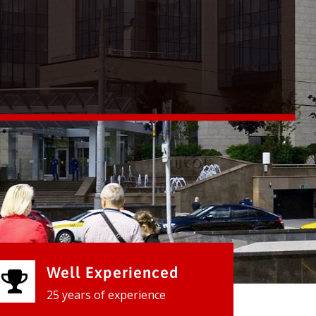
Well Experienced
25 years of experience