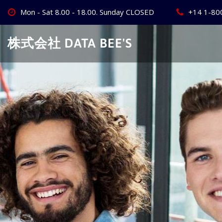
Skip
Mon - Sat 8.00 - 18.00. Sunday CLOSED
+14 1-80
to
content
株式会社 DATA BEE'S
Create Your
Best Busine