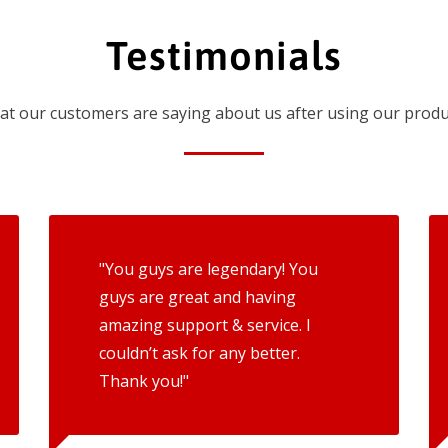
Testimonials
t our customers are saying about us after using our produ
"You guys are legendary! You
guys are great and having
amazing support & service. I
couldn’t ask for any better.
Thank you!"