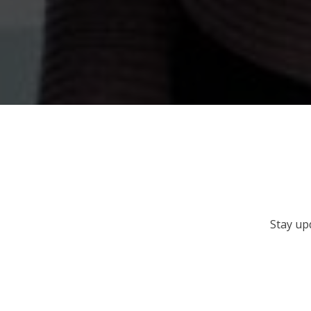
Stay up