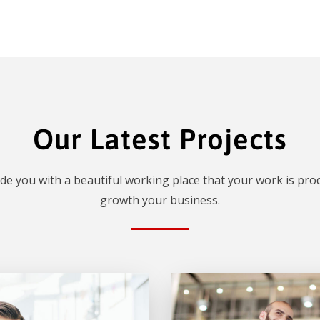
Our Latest Projects
de you with a beautiful working place that your work is prod
growth your business.