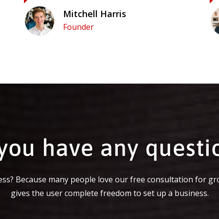
Mitchell Harris
Founder
you have any questi
ss? Because many people love our free consultation for gr
gives the user complete freedom to set up a business.