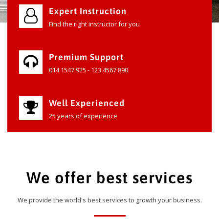
Expert Instruction
Find the right instructor for you
Premium Support
014 1547 925 - 123 4567 890
Well Experienced
25 years of experience
We offer best services
We provide the world's best services to growth your business.