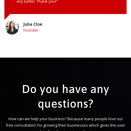
any better. Thank you!"
Julia Cloe
Founder
Do you have any
questions?
How can we help your business? Because many people love our
free consultation for growing their businesses which gives the user