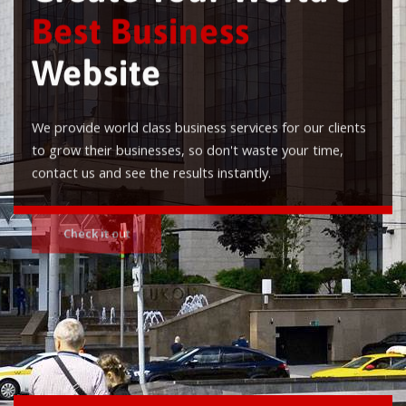
Best Business
Website
We provide world class business services for our clients
to grow their businesses, so don't waste your time,
contact us and see the results instantly.
Check it out