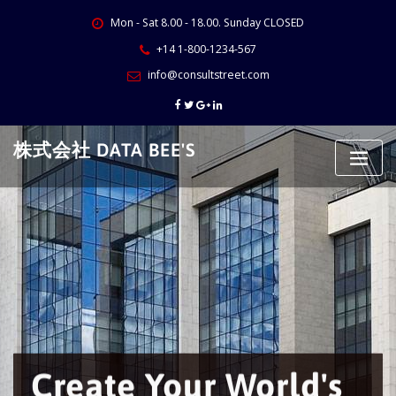
Skip
Mon - Sat 8.00 - 18.00. Sunday CLOSED
to
content
+14 1-800-1234-567
info@consultstreet.com
株式会社 DATA BEE'S
Create Your World's