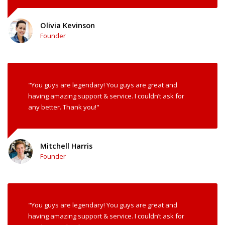
Olivia Kevinson
Founder
"You guys are legendary! You guys are great and
having amazing support & service. I couldn’t ask for
any better. Thank you!"
Mitchell Harris
Founder
"You guys are legendary! You guys are great and
having amazing support & service. I couldn’t ask for