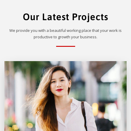
Our Latest Projects
We provide you with a beautiful working place that your work is
productive to growth your business.