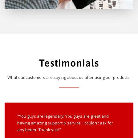
Testimonials
What our customers are saying about us after using our products.
"You guys are legendary! You guys are great and
having amazing support & service. I couldn’t ask for
any better. Thank you!"