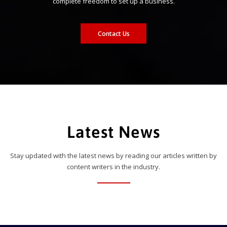
complete freedom to set up a business.
Contact Us
Latest News
Stay updated with the latest news by reading our articles written by
content writers in the industry.