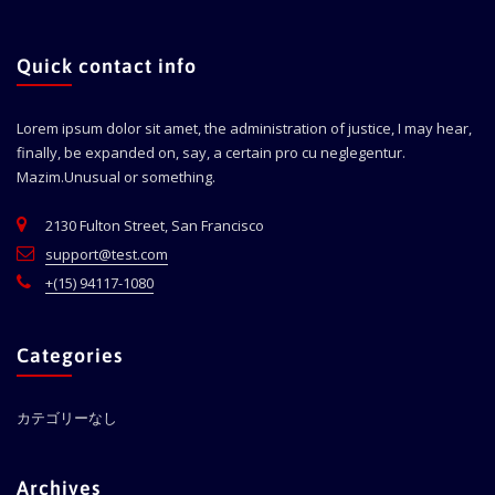
Quick contact info
Lorem ipsum dolor sit amet, the administration of justice, I may hear,
finally, be expanded on, say, a certain pro cu neglegentur.
Mazim.Unusual or something.
2130 Fulton Street, San Francisco
support@test.com
+(15) 94117-1080
Categories
カテゴリーなし
Archives