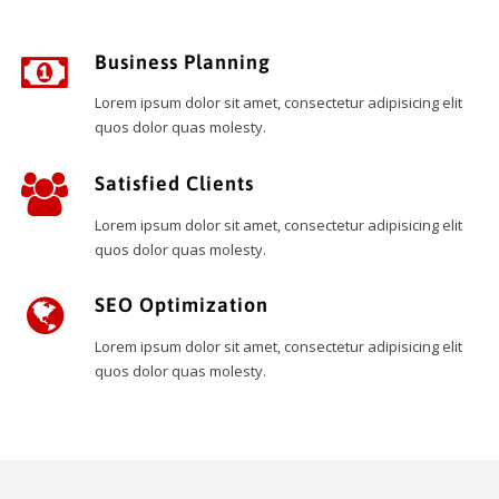
Business Planning
Lorem ipsum dolor sit amet, consectetur adipisicing elit
quos dolor quas molesty.
Satisfied Clients
Lorem ipsum dolor sit amet, consectetur adipisicing elit
quos dolor quas molesty.
SEO Optimization
Lorem ipsum dolor sit amet, consectetur adipisicing elit
quos dolor quas molesty.