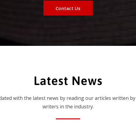
Contact Us
Latest News
dated with the latest news by reading our articles written by
writers in the industry.