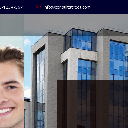
0-1234-567
info@consultstreet.com
 World's
ss
Website