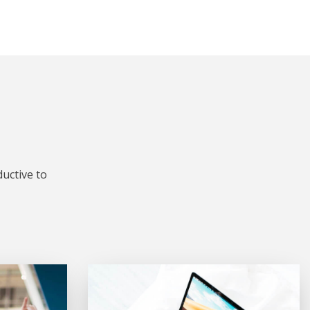
uctive to