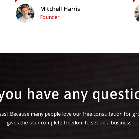
Mitchell Harris
Founder
you have any questi
ss? Because many people love our free consultation for gr
gives the user complete freedom to set up a business.