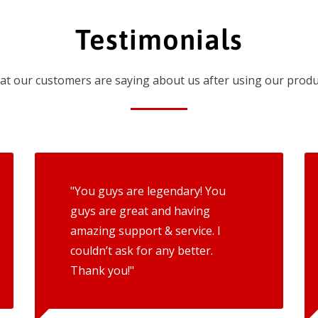
Testimonials
t our customers are saying about us after using our produ
"You guys are legendary! You
guys are great and having
amazing support & service. I
couldn’t ask for any better.
Thank you!"