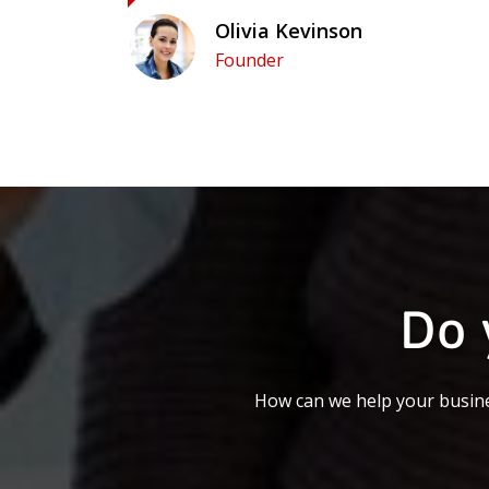
Olivia Kevinson
Founder
Do 
How can we help your busine