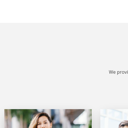
We provi