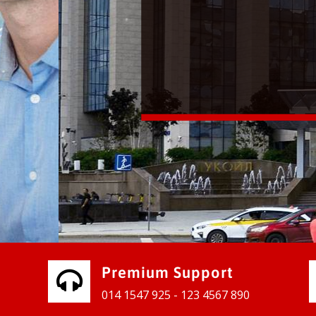
vices for our clients to grow their
e, contact us and see the results
Premium Support
014 1547 925 - 123 4567 890