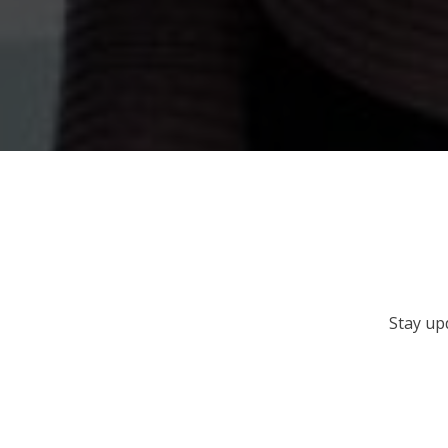
Stay up