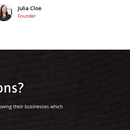
Julia Cloe
Founder
ons?
owing their businesses which