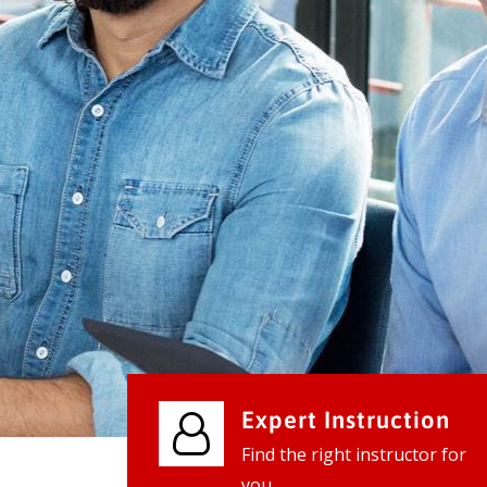
We provide world class business ser
businesses, so don't waste your tim
instantly.
Check it out
Expert Instruction
Find the right instructor for
you