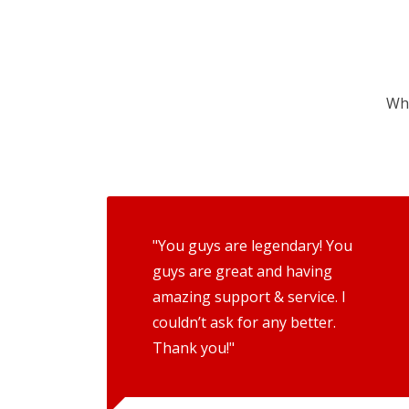
Wha
"You guys are legendary! You
guys are great and having
amazing support & service. I
couldn’t ask for any better.
Thank you!"