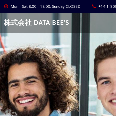
Skip
Mon - Sat 8.00 - 18.00. Sunday CLOSED
+14 1-80
to
content
株式会社 DATA BEE'S
Create Your
Best Busine