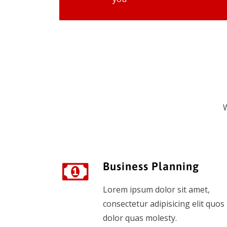
W
Business Planning
Lorem ipsum dolor sit amet,
consectetur adipisicing elit quos
dolor quas molesty.