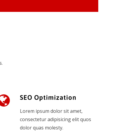
s.
SEO Optimization
Lorem ipsum dolor sit amet,
consectetur adipisicing elit quos
dolor quas molesty.