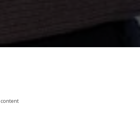
 content