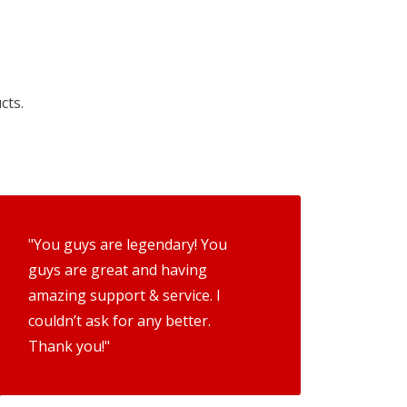
cts.
"You guys are legendary! You
guys are great and having
amazing support & service. I
couldn’t ask for any better.
Thank you!"