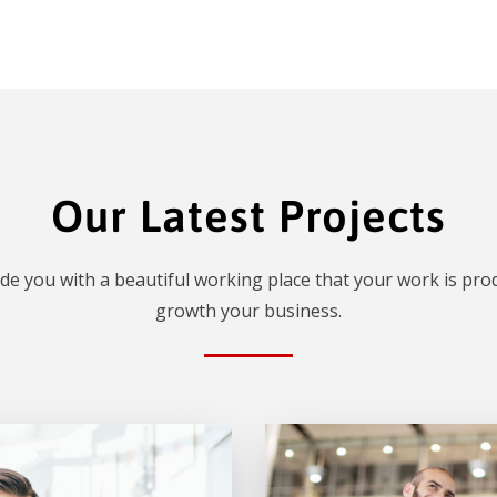
Our Latest Projects
de you with a beautiful working place that your work is prod
growth your business.