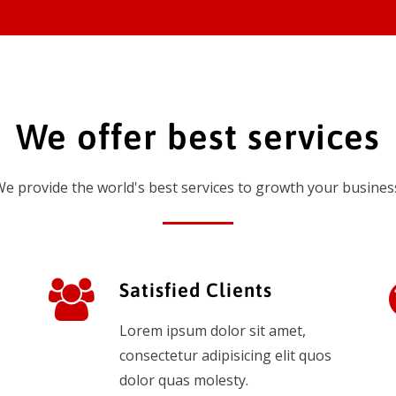
We offer best services
e provide the world's best services to growth your busines
Satisfied Clients
Lorem ipsum dolor sit amet,
consectetur adipisicing elit quos
dolor quas molesty.