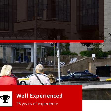
Well Experienced
25 years of experience